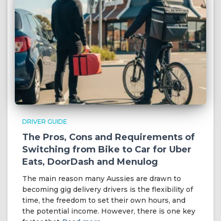
DRIVER GUIDE
The Pros, Cons and Requirements of
Switching from Bike to Car for Uber
Eats, DoorDash and Menulog
The main reason many Aussies are drawn to
becoming gig delivery drivers is the flexibility of
time, the freedom to set their own hours, and
the potential income. However, there is one key