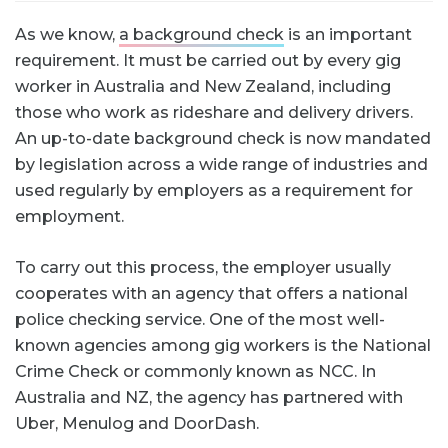
As we know,
a background check
is an important
requirement. It must be carried out by every gig
worker in Australia and New Zealand, including
those who work as rideshare and delivery drivers.
An up-to-date background check is now mandated
by legislation across a wide range of industries and
used regularly by employers as a requirement for
employment.
To carry out this process, the employer usually
cooperates with an agency that offers a national
police checking service. One of the most well-
known agencies among gig workers is the National
Crime Check or commonly known as NCC. In
Australia and NZ, the agency has partnered with
Uber, Menulog and DoorDash.