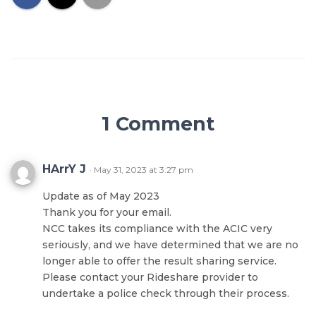
1 Comment
HArrY J
· May 31, 2023 at 3:27 pm
Update as of May 2023
Thank you for your email.
NCC takes its compliance with the ACIC very
seriously, and we have determined that we are no
longer able to offer the result sharing service.
Please contact your Rideshare provider to
undertake a police check through their process.