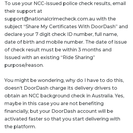
To use your NCC-issued police check results, email
their support at
support@nationalcrimecheck.com.au with the
subject “Share My Certificates With DoorDash” and
declare your 7 digit check ID number, full name,
date of birth and mobile number. The date of issue
of check result must be within 3 months and
Issued with an existing “Ride Sharing”
purpose/reason.
You might be wondering, why do I have to do this,
doesn’t DoorDash charge its delivery drivers to
obtain an NCC background check in Australia. Yes,
maybe in this case you are not benefiting
financially, but your DoorDash account will be
activated faster so that you start delivering with
the platform.