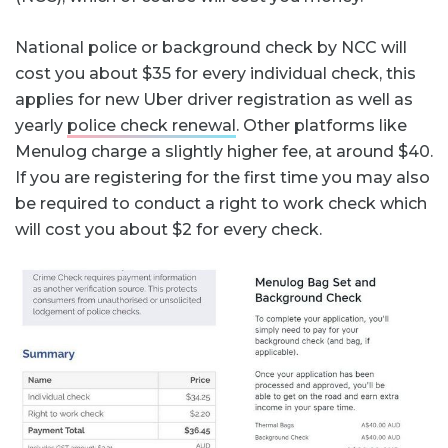
National police or background check by NCC will
cost you about $35 for every individual check, this
applies for new Uber driver registration as well as
yearly
police check renewal
. Other platforms like
Menulog charge a slightly higher fee, at around $40.
If you are registering for the first time you may also
be required to conduct a right to work check which
will cost you about $2 for every check.