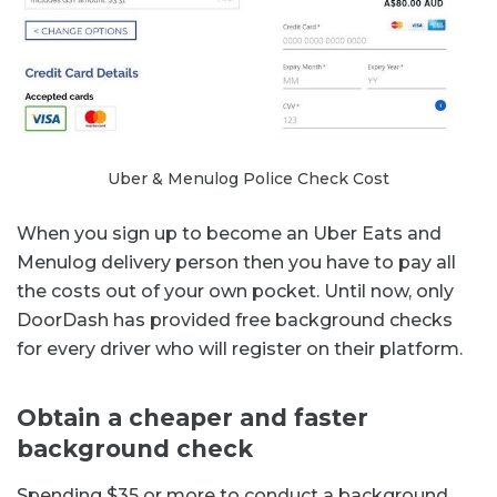
Uber & Menulog Police Check Cost
When you sign up to become an Uber Eats and
Menulog delivery person then you have to pay all
the costs out of your own pocket. Until now, only
DoorDash has provided free background checks
for every driver who will register on their platform.
Obtain a cheaper and faster
background check
Spending $35 or more to conduct a background