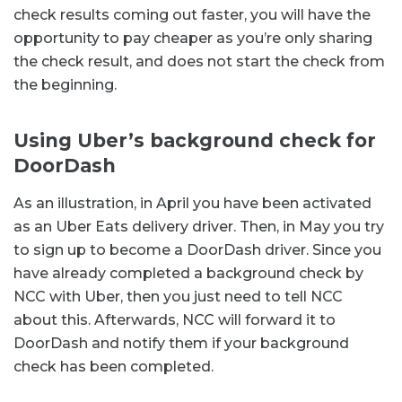
check results coming out faster, you will have the
opportunity to pay cheaper as you’re only sharing
the check result, and does not start the check from
the beginning.
Using Uber’s background check for
DoorDash
As an illustration, in April you have been activated
as an Uber Eats delivery driver. Then, in May you try
to sign up to become a DoorDash driver. Since you
have already completed a background check by
NCC with Uber, then you just need to tell NCC
about this. Afterwards, NCC will forward it to
DoorDash and notify them if your background
check has been completed.