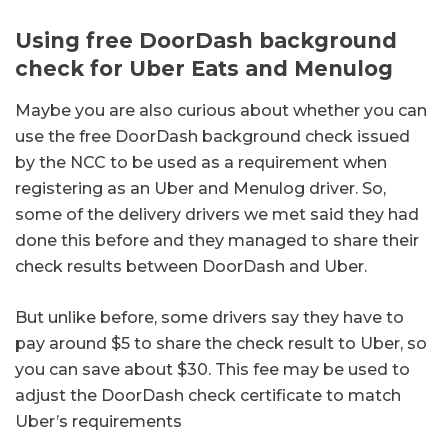
Using free DoorDash background
check for Uber Eats and Menulog
Maybe you are also curious about whether you can
use the free DoorDash background check issued
by the NCC to be used as a requirement when
registering as an Uber and Menulog driver. So,
some of the delivery drivers we met said they had
done this before and they managed to share their
check results between DoorDash and Uber.
But unlike before, some drivers say they have to
pay around $5 to share the check result to Uber, so
you can save about $30. This fee may be used to
adjust the DoorDash check certificate to match
Uber’s requirements