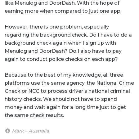
like Menulog and DoorDash. With the hope of
earning more when compared to just one app.
However, there is one problem, especially
regarding the background check. Do I have to do a
background check again when I sign up with
Menulog and DoorDash? Do I also have to pay
again to conduct police checks on each app?
Because to the best of my knowledge, all three
platforms use the same agency, the National Crime
Check or NCC to process driver’s national criminal
history checks. We should not have to spend
money and wait again for a long time just to get
the same check results.
Mark – Australia