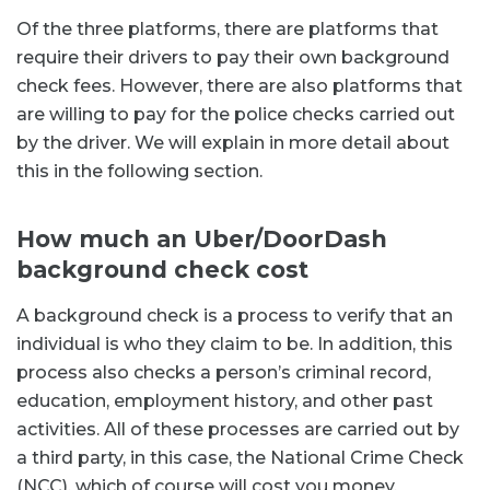
Of the three platforms, there are platforms that
require their drivers to pay their own background
check fees. However, there are also platforms that
are willing to pay for the police checks carried out
by the driver. We will explain in more detail about
this in the following section.
How much an Uber/DoorDash
background check cost
A background check is a process to verify that an
individual is who they claim to be. In addition, this
process also checks a person’s criminal record,
education, employment history, and other past
activities. All of these processes are carried out by
a third party, in this case, the National Crime Check
(NCC), which of course will cost you money.