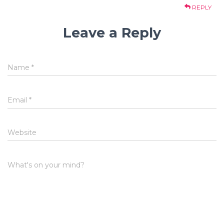
REPLY
Leave a Reply
Name
*
Email
*
Website
What's on your mind?