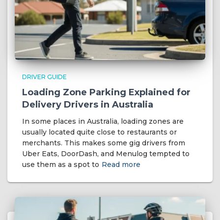
DRIVER GUIDE
Loading Zone Parking Explained for
Delivery Drivers in Australia
In some places in Australia, loading zones are
usually located quite close to restaurants or
merchants. This makes some gig drivers from
Uber Eats, DoorDash, and Menulog tempted to
use them as a spot to
Read more