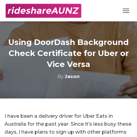
TOGG
Using DoorDash Background
Check Certificate for Uber or
Vice Versa
By
Jason
I have been a delivery driver for Uber Eats in
Australia for the past year. Since it’s less busy these
days, I have plans to sign up with other platforms