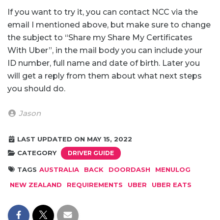
If you want to try it, you can contact NCC via the
email I mentioned above, but make sure to change
the subject to “Share my Share My Certificates
With Uber”, in the mail body you can include your
ID number, full name and date of birth. Later you
will get a reply from them about what next steps
you should do.
Jason
LAST UPDATED ON MAY 15, 2022
CATEGORY
DRIVER GUIDE
TAGS
AUSTRALIA
BACK
DOORDASH
MENULOG
NEW ZEALAND
REQUIREMENTS
UBER
UBER EATS