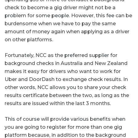
check to become a gig driver might not be a
problem for some people. However, this fee can be
burdensome when we have to pay the same
amount of money again when applying as a driver
on other platforms.
Fortunately, NCC as the preferred supplier for
background checks in Australia and New Zealand
makes it easy for drivers who want to work for
Uber and DoorDash to exchange check results. In
other words, NCC allows you to share your check
results certificate between the two, as long as the
results are issued within the last 3 months.
This of course will provide various benefits when
you are going to register for more than one gig
platform because, in addition to the background