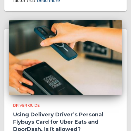
factor that
Read more
DRIVER GUIDE
Using Delivery Driver’s Personal
Flybuys Card for Uber Eats and
DoorDash. Is it allowed?