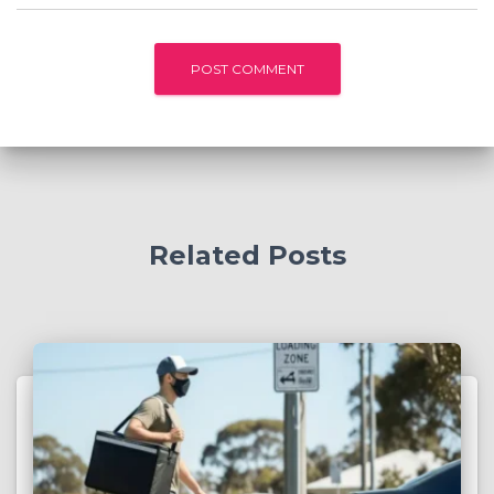
Related Posts