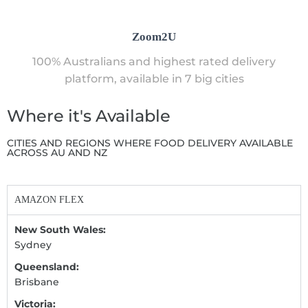
Zoom2U
100% Australians and highest rated delivery
platform, available in 7 big cities
Where it's Available
CITIES AND REGIONS WHERE FOOD DELIVERY AVAILABLE
ACROSS AU AND NZ
AMAZON FLEX
New South Wales:
Sydney
Queensland:
Brisbane
Victoria: