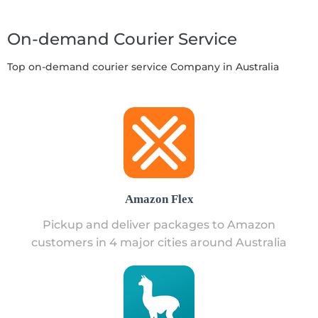
On-demand Courier Service
Top on-demand courier service Company in Australia
Amazon Flex
Pickup and deliver packages to Amazon
customers in 4 major cities around Australia