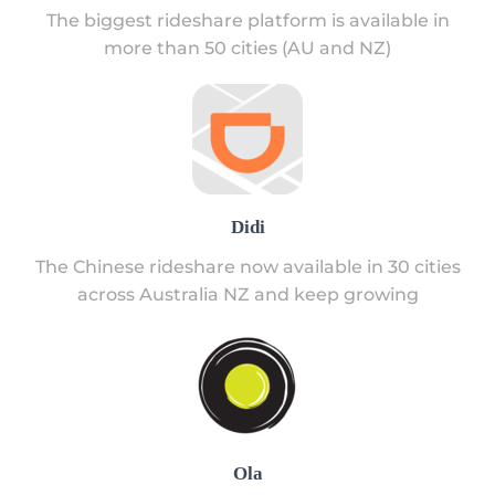
The biggest rideshare platform is available in
more than 50 cities (AU and NZ)
Didi
The Chinese rideshare now available in 30 cities
across Australia NZ and keep growing
Ola