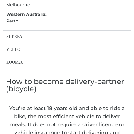
Melbourne
Western Australia:
Perth
SHERPA
YELLO
ZOOM2U
How to become delivery-partner
(bicycle)
You're at least 18 years old and able to ride a
bike, the most efficient vehicle to deliver
meals. It does not require a driver licence or
vehicle insurance to start delivering and