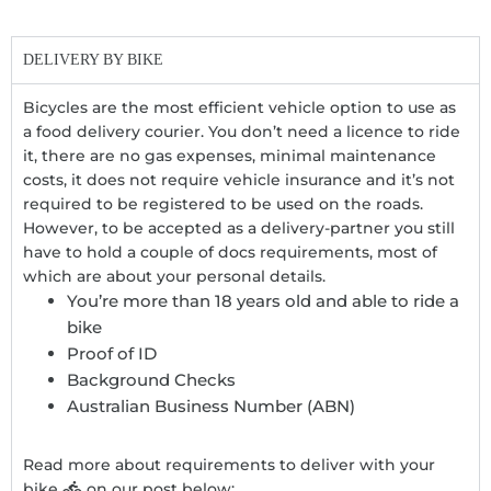
DELIVERY BY BIKE
Bicycles are the most efficient vehicle option to use as
a food delivery courier. You don’t need a licence to ride
it, there are no gas expenses, minimal maintenance
costs, it does not require vehicle insurance and it’s not
required to be registered to be used on the roads.
However, to be accepted as a delivery-partner you still
have to hold a couple of docs requirements, most of
which are about your personal details.
You’re more than 18 years old and able to ride a
bike
Proof of ID
Background Checks
Australian Business Number (ABN)
Read more about requirements to deliver with your
bike
on our post below: