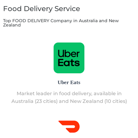
Food Delivery Service
Top FOOD DELIVERY Company in Australia and New
Zealand
Uber Eats
Market leader in food delivery, available in
Australia (23 cities) and New Zealand (10 cities)