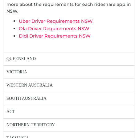
more about the requirements for each rideshare app in
NSW.
Uber Driver Requirements NSW
Ola Driver Requirements NSW
Didi Driver Requirements NSW
QUEENSLAND
VICTORIA
WESTERN AUSTRALIA
SOUTH AUSTRALIA
ACT
NORTHERN TERRITORY