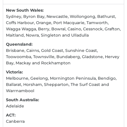
New South Wales:
Sydney, Byron Bay, Newcastle, Wollongong, Bathurst,
Coffs Harbour, Orange, Port Macquarie, Tamworth,
Wagga Wagga, Berry, Bowral, Casino, Cessnock, Grafton,
Maitland, Nowra, Singleton and Ulladulla
Queensland:
Brisbane, Cairns, Gold Coast, Sunshine Coast,
Toowoomba, Townsville, Bundaberg, Gladstone, Hervey
Bay, Mackay and Rockhampton
Victoria:
Melbourne, Geelong, Mornington Peninsula, Bendigo,
Ballarat, Horsham, Shepparton, The Surf Coast and
Warrnambool
South Australia:
Adelaide
ACT:
Canberra