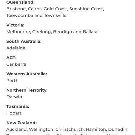
Queensland:
Brisbane, Cairns, Gold Coast, Sunshine Coast,
Toowoomba and Townsville
Victoria:
Melbourne, Geelong, Bendigo and Ballarat
South Australia:
Adelaide
ACT:
Canberra
Western Australia:
Perth
Northern Terrority:
Darwin
Tasmania:
Hobart
New Zealand:
Auckland, Wellington, Christchurch, Hamilton, Dunedin,