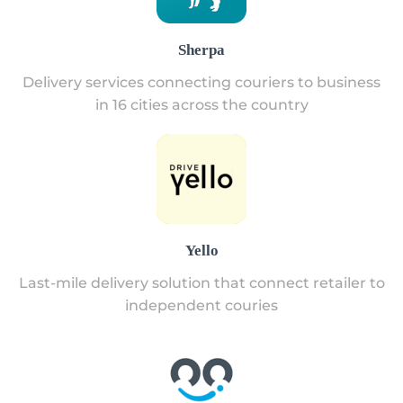
Sherpa
Delivery services connecting couriers to business
in 16 cities across the country
Yello
Last-mile delivery solution that connect retailer to
independent couries