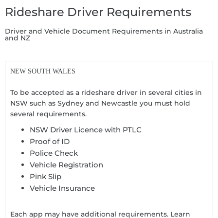
Rideshare Driver Requirements
Driver and Vehicle Document Requirements in Australia
and NZ
NEW SOUTH WALES
To be accepted as a rideshare driver in several cities in
NSW such as Sydney and Newcastle you must hold
several requirements.
NSW Driver Licence with PTLC
Proof of ID
Police Check
Vehicle Registration
Pink Slip
Vehicle Insurance
Each app may have additional requirements. Learn