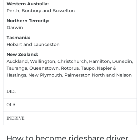
Western Australia:
Perth, Bunbury and Busselton
Northern Terrority:
Darwin
Tasmania:
Hobart and Launceston
New Zealand:
Auckland, Wellington, Christchurch, Hamilton, Dunedin,
Tauranga, Queenstown, Rotorua, Taupo, Napier &
Hastings, New Plymouth, Palmerston North and Nelson
DIDI
OLA
INDRIVE
How to become rideshare driver