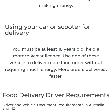
making money.
Using your car or scooter for
delivery
You must be at least 18 years old, held a
motorbike/car licence. Use one of these
vehicle to deliver more food order without
requiring much energy. More orders delivered,
faster.
Food Delivery Driver Requirements
Driver and Vehicle Document Requirements in Australia
and NZ