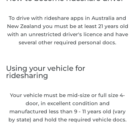
To drive with rideshare apps in Australia and
New Zealand you must be at least 21 years old
with an unrestricted driver's licence and have
several other required personal docs.
Using your vehicle for
ridesharing
Your vehicle must be mid-size or full size 4-
door, in excellent condition and
manufactured less than 9 - 11 years old (vary
by state) and hold the required vehicle docs.