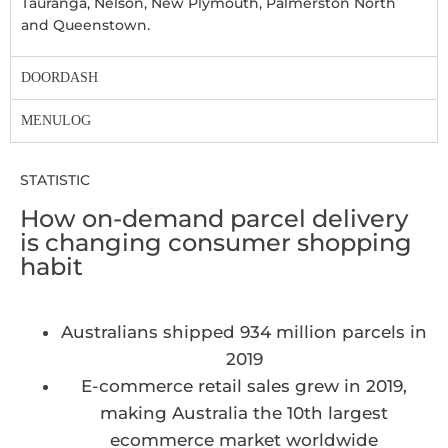
Tauranga, Nelson, New Plymouth, Palmerston North
and Queenstown.
DOORDASH
MENULOG
STATISTIC
How on-demand parcel delivery
is changing consumer shopping
habit
Australians shipped 934 million parcels in
2019
E-commerce retail sales grew in 2019,
making Australia the 10th largest
ecommerce market worldwide