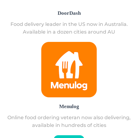
DoorDash
Food delivery leader in the US now in Australia.
Available in a dozen cities around AU
Menulog
Online food ordering veteran now also delivering,
available in hundreds of cities