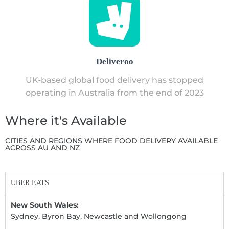
Deliveroo
UK-based global food delivery has stopped
operating in Australia from the end of 2023
Where it's Available
CITIES AND REGIONS WHERE FOOD DELIVERY AVAILABLE
ACROSS AU AND NZ
UBER EATS
New South Wales:
Sydney, Byron Bay, Newcastle and Wollongong