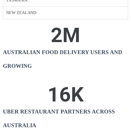
TASMANIA
NEW ZEALAND
2
M
AUSTRALIAN FOOD DELIVERY USERS AND
GROWING
16
K
UBER RESTAURANT PARTNERS ACROSS
AUSTRALIA