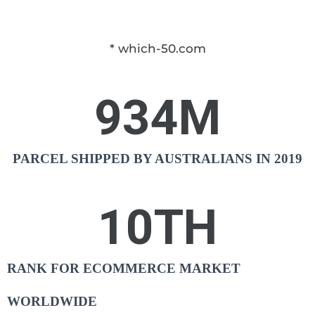
* which-50.com
934
M
PARCEL SHIPPED BY AUSTRALIANS IN 2019
10
TH
RANK FOR ECOMMERCE MARKET
WORLDWIDE