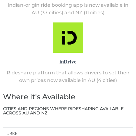
Indian-origin ride booking app is now available in
AU (37 cities) and NZ (11 cities)
inDrive
Rideshare platform that allows drivers to set their
own prices now available in AU (4 cities)
Where it's Available
CITIES AND REGIONS WHERE RIDESHARING AVAILABLE
ACROSS AU AND NZ
UBER