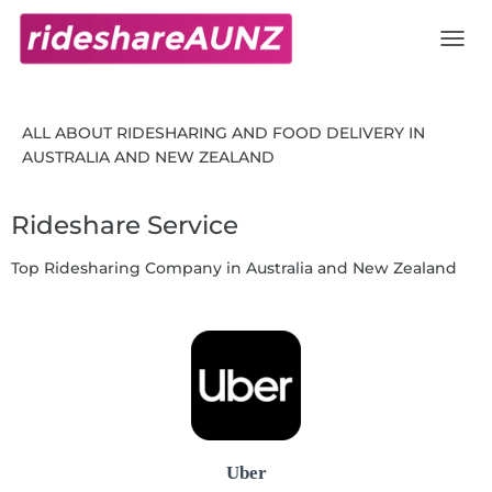
Rideshare AU NZ
TOGG
ALL ABOUT RIDESHARING AND FOOD DELIVERY IN
AUSTRALIA AND NEW ZEALAND
Rideshare Service
Top Ridesharing Company in Australia and New Zealand
Uber