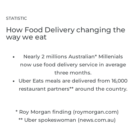
STATISTIC
How Food Delivery changing the
way we eat
Nearly 2 millions Australian* Millenials
now use food delivery service in average
three months.
Uber Eats meals are delivered from 16,000
restaurant partners** around the country.
* Roy Morgan finding (roymorgan.com)
** Uber spokeswoman (news.com.au)