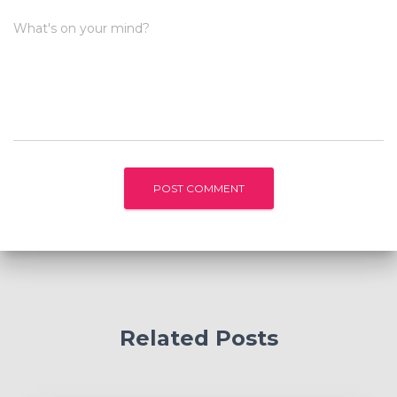
What's on your mind?
Related Posts