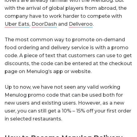
lovers are already familiar with the Menulog. But
with the arrival of global players from abroad, the
company have to work harder to compete with
Uber Eats
,
DoorDash
and
Deliveroo
.
The most common way to promote on-demand
food ordering and delivery service is with a promo
code. A piece of text that customers can use to get
discounts, the code can be entered at the checkout
page on Menulog’s app or website.
Up to now, we have not seen any valid working
Menulog promo code that can be used both for
new users and existing users. However, as a new
user, you can still get a 10% – 15% off your first order
in selected restaurants.