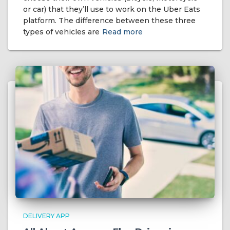
or car) that they’ll use to work on the Uber Eats
platform. The difference between these three
types of vehicles are
Read more
DELIVERY APP