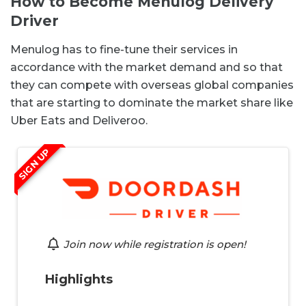
How to Become Menulog Delivery
Driver
Menulog has to fine-tune their services in
accordance with the market demand and so that
they can compete with overseas global companies
that are starting to dominate the market share like
Uber Eats and Deliveroo.
SIGN UP
Join now while registration is open!
Highlights