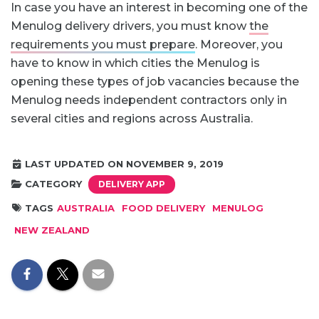
In case you have an interest in becoming one of the
Menulog delivery drivers, you must know
the
requirements you must prepare
. Moreover, you
have to know in which cities the Menulog is
opening these types of job vacancies because the
Menulog needs independent contractors only in
several cities and regions across Australia.
LAST UPDATED ON NOVEMBER 9, 2019
CATEGORY
DELIVERY APP
TAGS
AUSTRALIA
FOOD DELIVERY
MENULOG
NEW ZEALAND