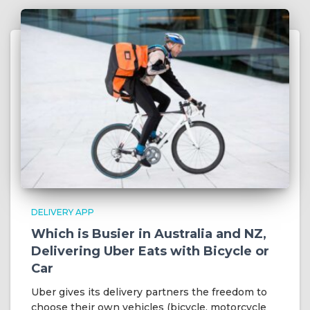
DELIVERY APP
Which is Busier in Australia and NZ,
Delivering Uber Eats with Bicycle or
Car
Uber gives its delivery partners the freedom to
choose their own vehicles (bicycle, motorcycle