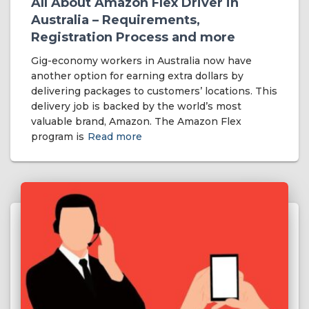
All About Amazon Flex Driver in
Australia – Requirements,
Registration Process and more
Gig-economy workers in Australia now have
another option for earning extra dollars by
delivering packages to customers’ locations. This
delivery job is backed by the world’s most
valuable brand, Amazon. The Amazon Flex
program is
Read more