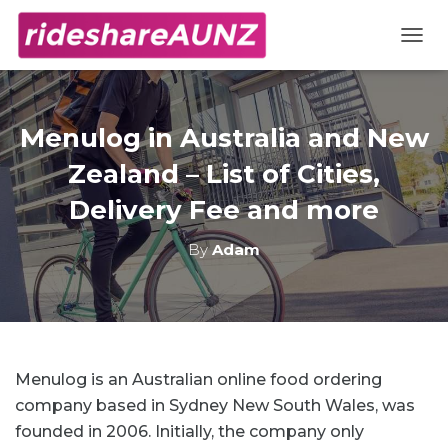
TOGG
Menulog in Australia and New
Zealand – List of Cities,
Delivery Fee and more
By
Adam
Menulog is an Australian online food ordering
company based in Sydney New South Wales, was
founded in 2006. Initially, the company only