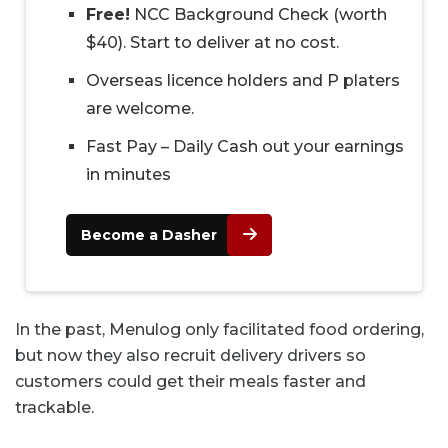
Free!
NCC Background Check (worth
$40). Start to deliver at no cost.
Overseas licence holders and P platers
are welcome.
Fast Pay – Daily Cash out your earnings
in minutes
Become a Dasher
In the past, Menulog only facilitated food ordering,
but now they also recruit delivery drivers so
customers could get their meals faster and
trackable.