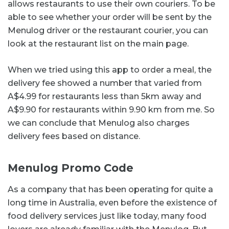
allows restaurants to use their own couriers. To be
able to see whether your order will be sent by the
Menulog driver or the restaurant courier, you can
look at the restaurant list on the main page.
When we tried using this app to order a meal, the
delivery fee showed a number that varied from
A$4.99 for restaurants less than 5km away and
A$9.90 for restaurants within 9.90 km from me. So
we can conclude that Menulog also charges
delivery fees based on distance.
Menulog Promo Code
As a company that has been operating for quite a
long time in Australia, even before the existence of
food delivery services just like today, many food