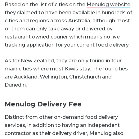
Based on the list of cities on the
Menulog website
,
they claimed to have been available in hundreds of
cities and regions across Australia, although most
of them can only take away or delivered by
restaurant owned courier which means no live
tracking application for your current food delivery.
As for New Zealand, they are only found in four
main cities where most Kiwis stay. The four cities
are Auckland, Wellington, Christchurch and
Dunedin.
Menulog Delivery Fee
Distinct from other on-demand food delivery
services, in addition to having an independent
contractor as their delivery driver, Menulog also