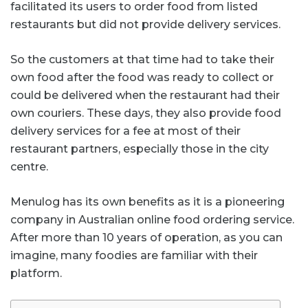
facilitated its users to order food from listed
restaurants but did not provide delivery services.
So the customers at that time had to take their
own food after the food was ready to collect or
could be delivered when the restaurant had their
own couriers. These days, they also provide food
delivery services for a fee at most of their
restaurant partners, especially those in the city
centre.
Menulog has its own benefits as it is a pioneering
company in Australian online food ordering service.
After more than 10 years of operation, as you can
imagine, many foodies are familiar with their
platform.