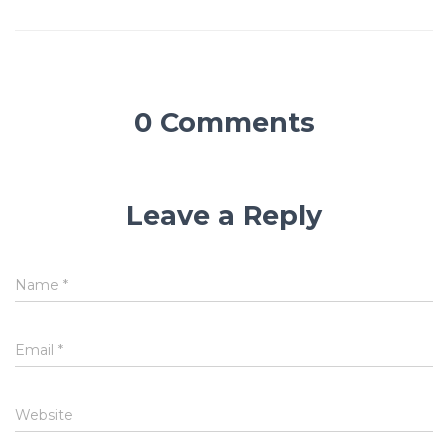
0 Comments
Leave a Reply
Name
*
Email
*
Website