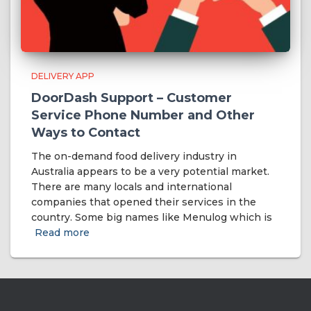
DELIVERY APP
DoorDash Support – Customer
Service Phone Number and Other
Ways to Contact
The on-demand food delivery industry in
Australia appears to be a very potential market.
There are many locals and international
companies that opened their services in the
country. Some big names like Menulog which is
Read more