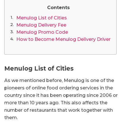
Contents
Menulog List of Cities
Menulog Delivery Fee
Menulog Promo Code
How to Become Menulog Delivery Driver
Menulog List of Cities
As we mentioned before, Menulog is one of the
pioneers of online food ordering services in the
country since it has been operating since 2006 or
more than 10 years ago. This also affects the
number of restaurants that work together with
them.