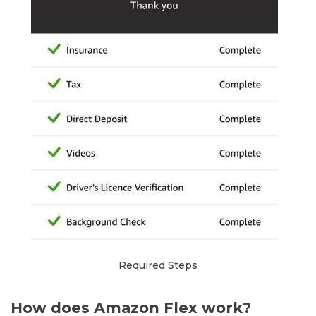
Required Steps
How does Amazon Flex work?