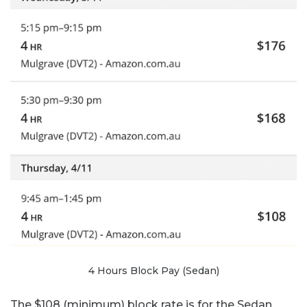
4 Hours Block Pay (Sedan)
The $108 (minimum) block rate is for the Sedan