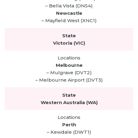
– Bella Vista (DNS4)
Newcastle
– Mayfield West (XNC1)
Victoria (VIC)
Melbourne
– Mulgrave (DVT2)
– Melbourne Airport (DVT3)
Western Australia (WA)
Perth
– Kewdale (DWT1)