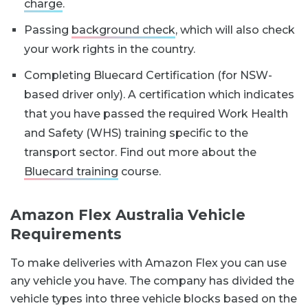
charge
.
Passing
background check
, which will also check
your work rights in the country.
Completing Bluecard Certification (for NSW-
based driver only). A certification which indicates
that you have passed the required Work Health
and Safety (WHS) training specific to the
transport sector. Find out more about the
Bluecard training
course.
Amazon Flex Australia Vehicle
Requirements
To make deliveries with Amazon Flex you can use
any vehicle you have. The company has divided the
vehicle types into three vehicle blocks based on the