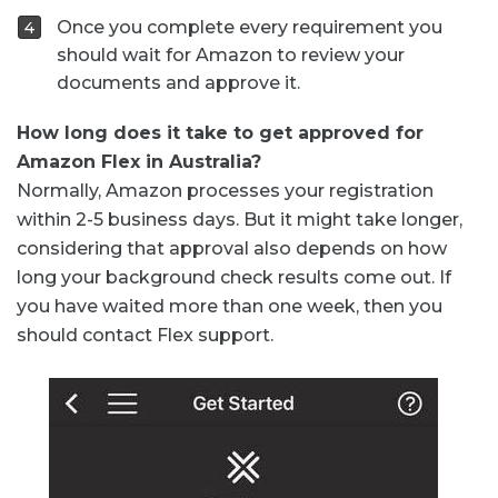
Once you complete every requirement you
should wait for Amazon to review your
documents and approve it.
How long does it take to get approved for
Amazon Flex in Australia?
Normally, Amazon processes your registration
within 2-5 business days. But it might take longer,
considering that approval also depends on how
long your background check results come out. If
you have waited more than one week, then you
should contact Flex support.