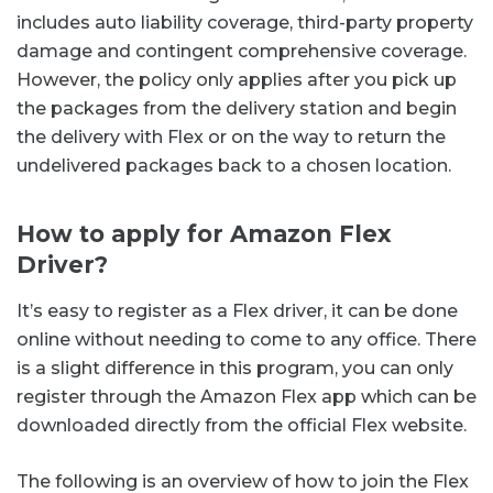
includes auto liability coverage, third-party property
damage and contingent comprehensive coverage.
However, the policy only applies after you pick up
the packages from the delivery station and begin
the delivery with Flex or on the way to return the
undelivered packages back to a chosen location.
How to apply for Amazon Flex
Driver?
It’s easy to register as a Flex driver, it can be done
online without needing to come to any office. There
is a slight difference in this program, you can only
register through the Amazon Flex app which can be
downloaded directly from the official Flex website.
The following is an overview of how to join the Flex