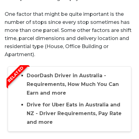
One factor that might be quite important is the
number of stops since every stop sometimes has
more than one parcel. Some other factors are shift
time, parcel dimensions and delivery location and
residential type (House, Office Building or
Apartment).
RELATED
DoorDash Driver in Australia -
Requirements, How Much You Can
Earn and more
Drive for Uber Eats in Australia and
NZ - Driver Requirements, Pay Rate
and more