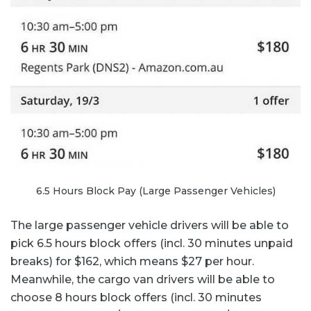
6.5 Hours Block Pay (Large Passenger Vehicles)
The large passenger vehicle drivers will be able to
pick 6.5 hours block offers (incl. 30 minutes unpaid
breaks) for $162, which means $27 per hour.
Meanwhile, the cargo van drivers will be able to
choose 8 hours block offers (incl. 30 minutes