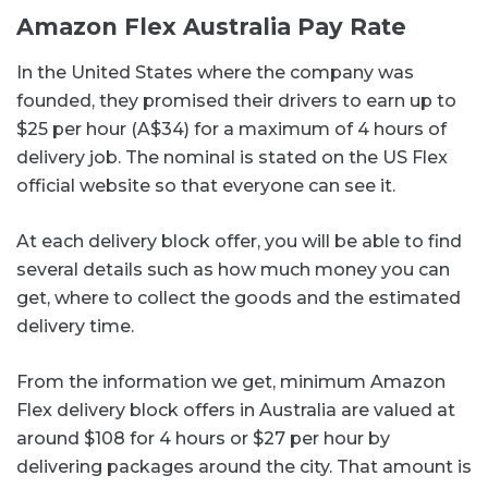
Amazon Flex Australia Pay Rate
In the United States where the company was
founded, they promised their drivers to earn up to
$25 per hour (A$34) for a maximum of 4 hours of
delivery job. The nominal is stated on the US Flex
official website so that everyone can see it.
At each delivery block offer, you will be able to find
several details such as how much money you can
get, where to collect the goods and the estimated
delivery time.
From the information we get, minimum Amazon
Flex delivery block offers in Australia are valued at
around $108 for 4 hours or $27 per hour by
delivering packages around the city. That amount is