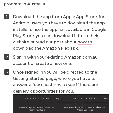
program in Australia
Download the app from Apple App Store, for
Android users you have to download the app
installer since the app isn’t available in Google
Play Store, you can download it from their
website or read our post about
how to
download the Amazon Flex apk
.
Sign in with your existing Amazon.com.au
account or create a new one.
Once signed in you will be directed to the
Getting Started page, where you have to
answer a few questions to see if there are
delivery opportunities for you.