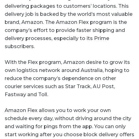
delivering packages to customers’ locations. This
delivery job is backed by the world’s most valuable
brand, Amazon. The Amazon Flex program is the
company’s effort to provide faster shipping and
delivery processes, especially to its Prime
subscribers.
With the Flex program, Amazon desire to grow its
own logistics network around Australia, hoping to
reduce the company’s dependence on other
courier services such as Star Track, AU Post,
Fastway and Toll.
Amazon Flex allows you to work your own
schedule every day, without driving around the city
and waiting for pings from the app. You can only
start working after you choose block delivery offers