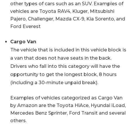
other types of cars such as an SUV. Examples of
vehicles are Toyota RAV4, Kluger, Mitsubishi
Pajero, Challenger, Mazda CX-9, Kia Sorento, and
Ford Everest
Cargo Van
The vehicle that is included in this vehicle block is
a van that does not have seats in the back.
Drivers who fall into this category will have the
opportunity to get the longest block, 8 hours
(including a 30-minute unpaid break).
Examples of vehicles categorized as Cargo Van
by Amazon are the Toyota HiAce, Hyundai iLoad,
Mercedes Benz Sprinter, Ford Transit and several
others.