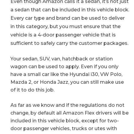
Even though Amazon calls it a sedan, it’s not just
a sedan that can be included in this vehicle block.
Every car type and brand can be used to deliver
in this category, but you must ensure that the
vehicle is a 4-door passenger vehicle that is
sufficient to safely carry the customer packages.
Your sedan, SUV, van, hatchback or station
wagon can be used to apply. Even if you only
have a small car like the Hyundai i30, VW Polo,
Mazda 2, or Honda Jazz, you can still make use
of it to do this job.
As far as we know and if the regulations do not
change, by default all Amazon Flex drivers will be
included in this vehicle block, except for two-
door passenger vehicles, trucks or utes with