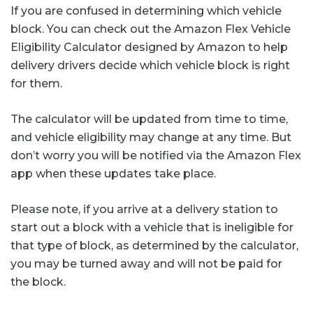
If you are confused in determining which vehicle
block. You can check out the Amazon Flex Vehicle
Eligibility Calculator designed by Amazon to help
delivery drivers decide which vehicle block is right
for them.
The calculator will be updated from time to time,
and vehicle eligibility may change at any time. But
don’t worry you will be notified via the Amazon Flex
app when these updates take place.
Please note, if you arrive at a delivery station to
start out a block with a vehicle that is ineligible for
that type of block, as determined by the calculator,
you may be turned away and will not be paid for
the block.