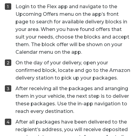
Login to the Flex app and navigate to the
Upcoming Offers menu on the app’s front
page to search for available delivery blocks in
your area. When you have found offers that
suit your needs, choose the blocks and accept
them. The block offer will be shown on your
Calendar menu on the app.
On the day of your delivery, open your
confirmed block, locate and go to the Amazon
delivery station to pick up your packages.
After receiving all the packages and arranging
them in your vehicle, the next step is to deliver
these packages. Use the in-app navigation to
reach every destination.
After all packages have been delivered to the
recipient’s address, you will receive deposited