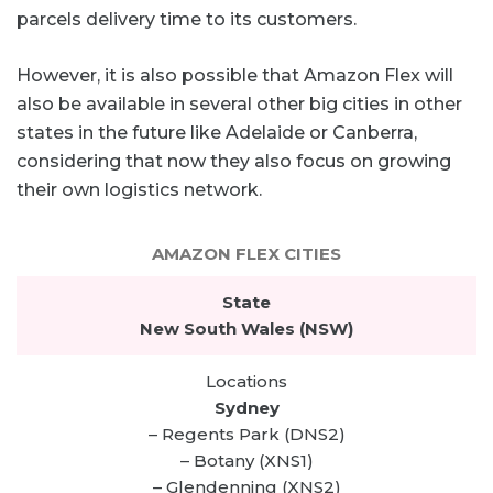
parcels delivery time to its customers.
However, it is also possible that Amazon Flex will
also be available in several other big cities in other
states in the future like Adelaide or Canberra,
considering that now they also focus on growing
their own logistics network.
AMAZON FLEX CITIES
New South Wales (NSW)
Sydney
– Regents Park (DNS2)
– Botany (XNS1)
– Glendenning (XNS2)