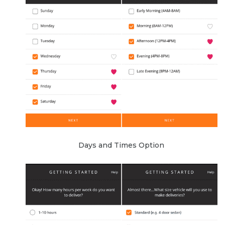
Days and Times Option