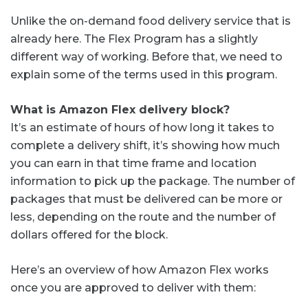
Unlike the on-demand food delivery service that is
already here. The Flex Program has a slightly
different way of working. Before that, we need to
explain some of the terms used in this program.
What is Amazon Flex delivery block?
It’s an estimate of hours of how long it takes to
complete a delivery shift, it’s showing how much
you can earn in that time frame and location
information to pick up the package. The number of
packages that must be delivered can be more or
less, depending on the route and the number of
dollars offered for the block.
Here’s an overview of how Amazon Flex works
once you are approved to deliver with them: