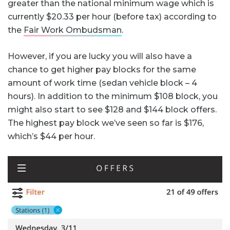
greater than the national minimum wage which is
currently $20.33 per hour (before tax) according to
the
Fair Work Ombudsman
.
However, if you are lucky you will also have a
chance to get higher pay blocks for the same
amount of work time (sedan vehicle block – 4
hours). In addition to the minimum $108 block, you
might also start to see $128 and $144 block offers.
The highest pay block we’ve seen so far is $176,
which’s $44 per hour.