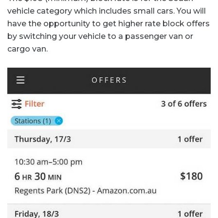
vehicle category which includes small cars. You will
have the opportunity to get higher rate block offers
by switching your vehicle to a passenger van or
cargo van.