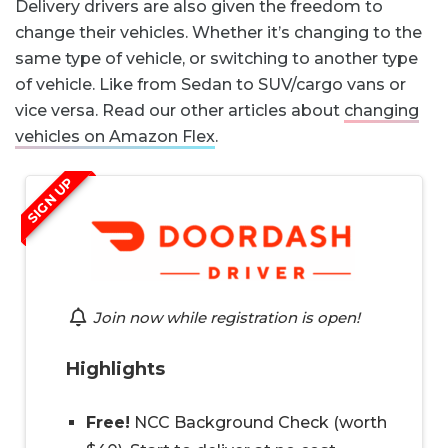
Delivery drivers are also given the freedom to
change their vehicles. Whether it’s changing to the
same type of vehicle, or switching to another type
of vehicle. Like from Sedan to SUV/cargo vans or
vice versa. Read our other articles about
changing
vehicles on Amazon Flex
.
SIGN UP
Join now while registration is open!
Highlights
Free!
NCC Background Check (worth