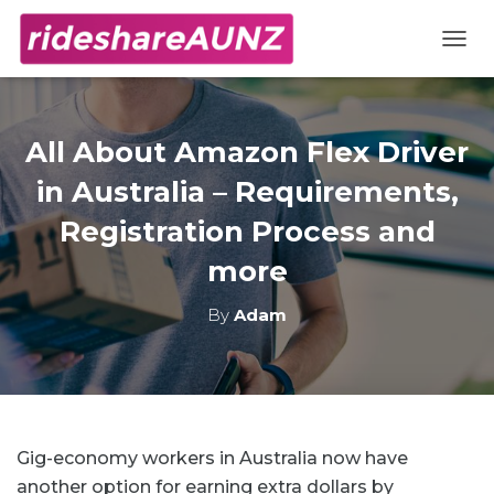
TOGG
All About Amazon Flex Driver
in Australia – Requirements,
Registration Process and
more
By
Adam
Gig-economy workers in Australia now have
another option for earning extra dollars by