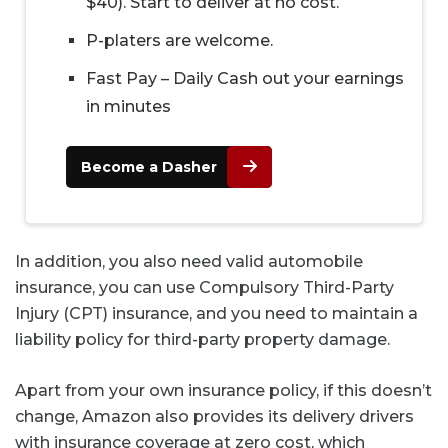
$40). Start to deliver at no cost.
P-platers are welcome.
Fast Pay – Daily Cash out your earnings
in minutes
Become a Dasher
In addition, you also need valid automobile
insurance, you can use Compulsory Third-Party
Injury (CPT) insurance, and you need to maintain a
liability policy for third-party property damage.
Apart from your own insurance policy, if this doesn’t
change, Amazon also provides its delivery drivers
with insurance coverage at zero cost, which