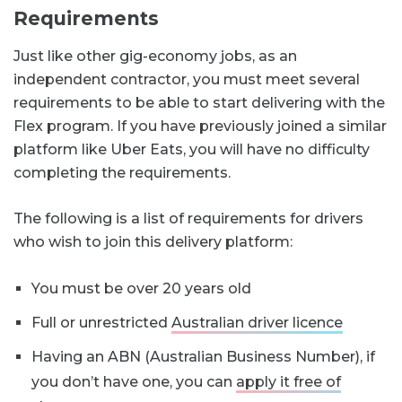
Requirements
Just like other gig-economy jobs, as an
independent contractor, you must meet several
requirements to be able to start delivering with the
Flex program. If you have previously joined a similar
platform like Uber Eats, you will have no difficulty
completing the requirements.
The following is a list of requirements for drivers
who wish to join this delivery platform:
You must be over 20 years old
Full or unrestricted
Australian driver licence
Having an ABN (Australian Business Number), if
you don’t have one, you can
apply it free of