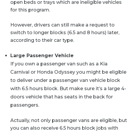
open beds or trays which are ineligible vehicles
for this program.
However, drivers can still make a request to
switch to longer blocks (6.5 and 8 hours) later,
according to their car type.
Large Passenger Vehicle
If you own a passenger van such as a Kia
Carnival or Honda Odyssey you might be eligible
to deliver under a passenger van vehicle block
with 6.5 hours block. But make sure it’s a large 4-
doors vehicle that has seats in the back for
passengers.
Actually, not only passenger vans are eligible, but
you can also receive 6.5 hours block jobs with