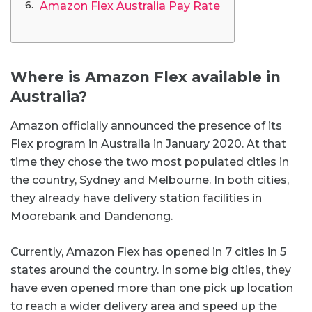
Amazon Flex Australia Pay Rate
Where is Amazon Flex available in
Australia?
Amazon officially announced the presence of its
Flex program in Australia in January 2020. At that
time they chose the two most populated cities in
the country, Sydney and Melbourne. In both cities,
they already have delivery station facilities in
Moorebank and Dandenong.
Currently, Amazon Flex has opened in 7 cities in 5
states around the country. In some big cities, they
have even opened more than one pick up location
to reach a wider delivery area and speed up the