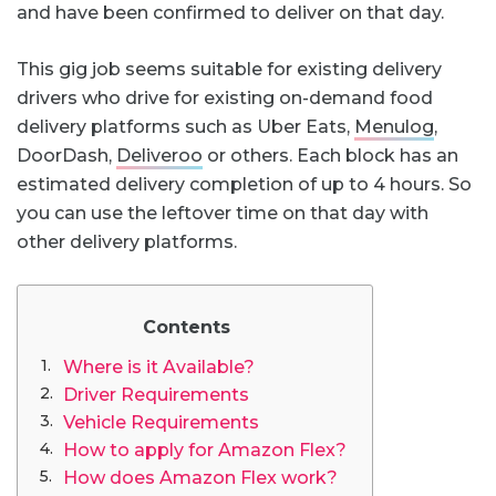
and have been confirmed to deliver on that day.
This gig job seems suitable for existing delivery
drivers who drive for existing on-demand food
delivery platforms such as Uber Eats,
Menulog
,
DoorDash,
Deliveroo
or others. Each block has an
estimated delivery completion of up to 4 hours. So
you can use the leftover time on that day with
other delivery platforms.
Contents
Where is it Available?
Driver Requirements
Vehicle Requirements
How to apply for Amazon Flex?
How does Amazon Flex work?