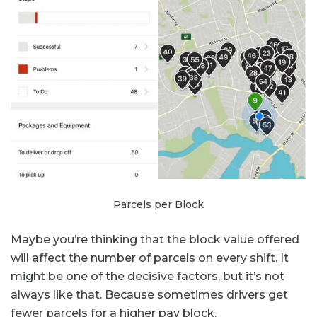
Parcels per Block
Maybe you’re thinking that the block value offered
will affect the number of parcels on every shift. It
might be one of the decisive factors, but it’s not
always like that. Because sometimes drivers get
fewer parcels for a higher pay block.