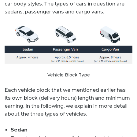
car body styles. The types of cars in question are
sedans, passenger vans and cargo vans.
Vehicle Block Type
Each vehicle block that we mentioned earlier has
its own block (delivery hours) length and minimum
earning. In the following, we explain in more detail
about the three types of vehicles.
Sedan