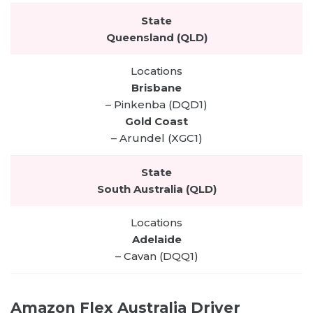
Queensland (QLD)
Brisbane
– Pinkenba (DQD1)
Gold Coast
– Arundel (XGC1)
South Australia (QLD)
Adelaide
– Cavan (DQQ1)
Amazon Flex Australia Driver