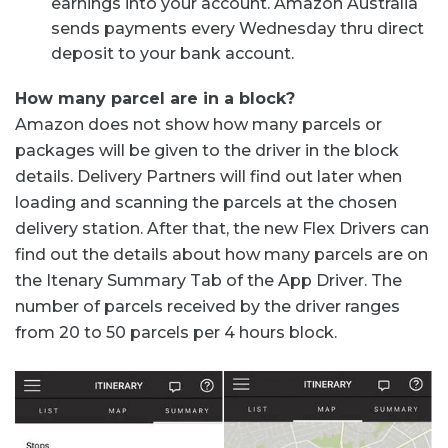
earnings into your account. Amazon Australia
sends payments every Wednesday thru direct
deposit to your bank account.
How many parcel are in a block?
Amazon does not show how many parcels or
packages will be given to the driver in the block
details. Delivery Partners will find out later when
loading and scanning the parcels at the chosen
delivery station. After that, the new Flex Drivers can
find out the details about how many parcels are on
the Itenary Summary Tab of the App Driver. The
number of parcels received by the driver ranges
from 20 to 50 parcels per 4 hours block.