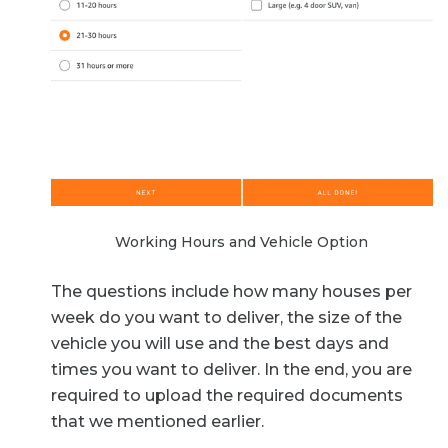
Working Hours and Vehicle Option
The questions include how many houses per
week do you want to deliver, the size of the
vehicle you will use and the best days and
times you want to deliver. In the end, you are
required to upload the required documents
that we mentioned earlier.