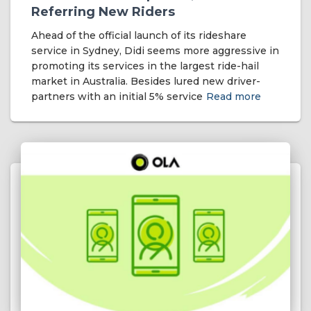
Referring New Riders
Ahead of the official launch of its rideshare
service in Sydney, Didi seems more aggressive in
promoting its services in the largest ride-hail
market in Australia. Besides lured new driver-
partners with an initial 5% service
Read more