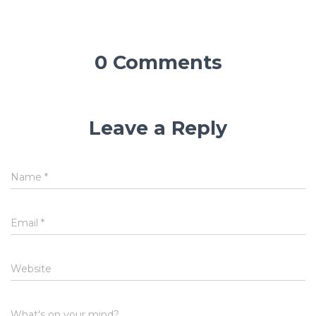
0 Comments
Leave a Reply
Name
*
Email
*
Website
What's on your mind?