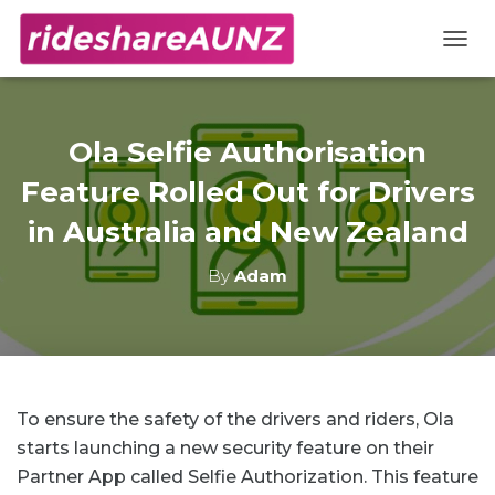
TOGG
Ola Selfie Authorisation
Feature Rolled Out for Drivers
in Australia and New Zealand
By
Adam
To ensure the safety of the drivers and riders, Ola
starts launching a new security feature on their
Partner App called Selfie Authorization. This feature