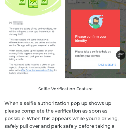
Selfie Verification Feature
When a selfie authorization pop up shows up,
please complete the verification as soon as
possible. When this appears while you’re driving,
safely pull over and park safely before taking a