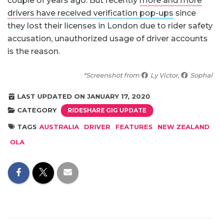
couple of years ago. But recently
more and more
drivers have received verification pop-ups
since
they lost their licenses in London due to rider safety
accusation, unauthorized usage of driver accounts
is the reason.
*Screenshot from
Ly Victor,
Sophal‎
LAST UPDATED ON JANUARY 17, 2020
CATEGORY
RIDESHARE GIG UPDATE
TAGS
AUSTRALIA
DRIVER
FEATURES
NEW ZEALAND
OLA