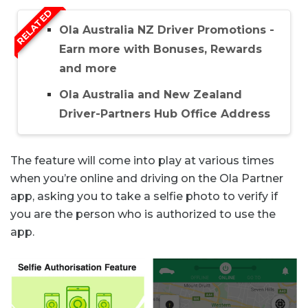
RELATED
Ola Australia NZ Driver Promotions -
Earn more with Bonuses, Rewards
and more
Ola Australia and New Zealand
Driver-Partners Hub Office Address
The feature will come into play at various times
when you’re online and driving on the Ola Partner
app, asking you to take a selfie photo to verify if
you are the person who is authorized to use the
app.