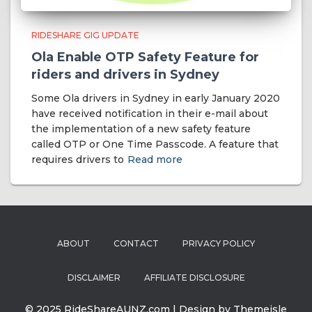
RIDESHARE GIG UPDATE
Ola Enable OTP Safety Feature for
riders and drivers in Sydney
Some Ola drivers in Sydney in early January 2020
have received notification in their e-mail about
the implementation of a new safety feature
called OTP or One Time Passcode. A feature that
requires drivers to
Read more
ABOUT
CONTACT
PRIVACY POLICY
DISCLAIMER
AFFILIATE DISCLOSURE
© 2025 RideShareAUNZ.com | Design by Themeisle