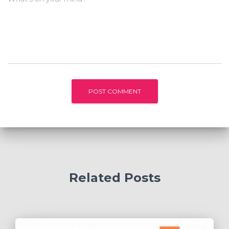
Related Posts