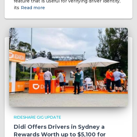
feature that is useful for verifying driver identity,
its
Read more
RIDESHARE GIG UPDATE
Didi Offers Drivers in Sydney a
Rewards Worth up to $5,100 for