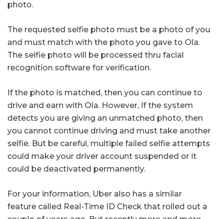
photo.
The requested selfie photo must be a photo of you
and must match with the photo you gave to Ola.
The selfie photo will be processed thru facial
recognition software for verification.
If the photo is matched, then you can continue to
drive and earn with Ola. However, If the system
detects you are giving an unmatched photo, then
you cannot continue driving and must take another
selfie. But be careful, multiple failed selfie attempts
could make your driver account suspended or it
could be deactivated permanently.
For your information, Uber also has a similar
feature called Real-Time ID Check that rolled out a