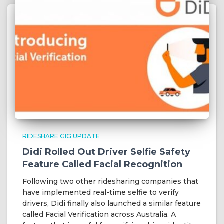
RIDESHARE GIG UPDATE
Didi Rolled Out Driver Selfie Safety
Feature Called Facial Recognition
Following two other ridesharing companies that
have implemented real-time selfie to verify
drivers, Didi finally also launched a similar feature
called Facial Verification across Australia. A