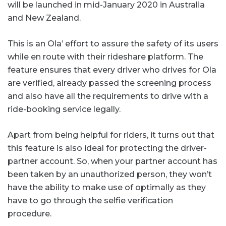
will be launched in mid-January 2020 in Australia
and New Zealand.
This is an Ola’ effort to assure the safety of its users
while en route with their rideshare platform. The
feature ensures that every driver who drives for Ola
are verified, already passed the screening process
and also have all the requirements to drive with a
ride-booking service legally.
Apart from being helpful for riders, it turns out that
this feature is also ideal for protecting the driver-
partner account. So, when your partner account has
been taken by an unauthorized person, they won’t
have the ability to make use of optimally as they
have to go through the selfie verification
procedure.