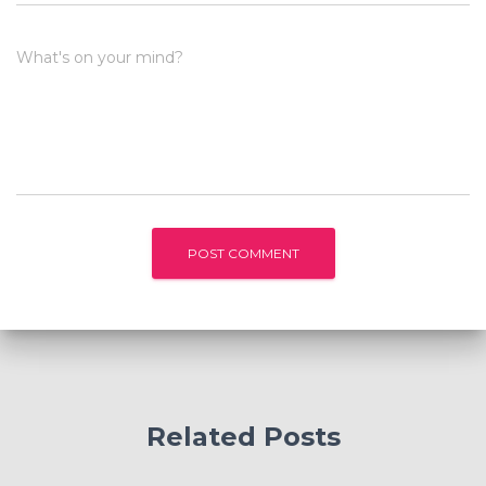
What's on your mind?
Related Posts