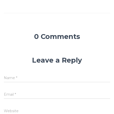
0 Comments
Leave a Reply
Name
*
Email
*
Website