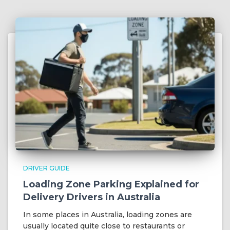
DRIVER GUIDE
Loading Zone Parking Explained for
Delivery Drivers in Australia
In some places in Australia, loading zones are
usually located quite close to restaurants or