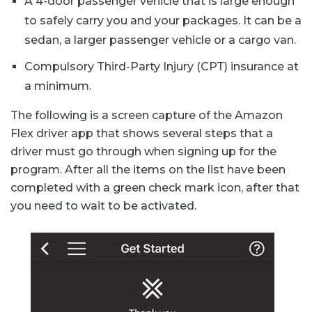
A 4-door passenger vehicle that is large enough
to safely carry you and your packages. It can be a
sedan, a larger passenger vehicle or a cargo van.
Compulsory Third-Party Injury (CPT) insurance at
a minimum.
The following is a screen capture of the Amazon
Flex driver app that shows several steps that a
driver must go through when signing up for the
program. After all the items on the list have been
completed with a green check mark icon, after that
you need to wait to be activated.