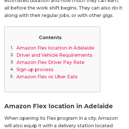
estimated duration and how much they can earn,
all before the work shift begins. They can also do it
along with their regular jobs, or with other gigs.
Contents
Amazon Flex location in Adelaide
Driver and Vehicle Requirements
Amazon Flex Driver Pay Rate
Sign up process
Amazon Flex vs Uber Eats
Amazon Flex location in Adelaide
When opening its Flex program in a city, Amazon
will also equip it with a delivery station located