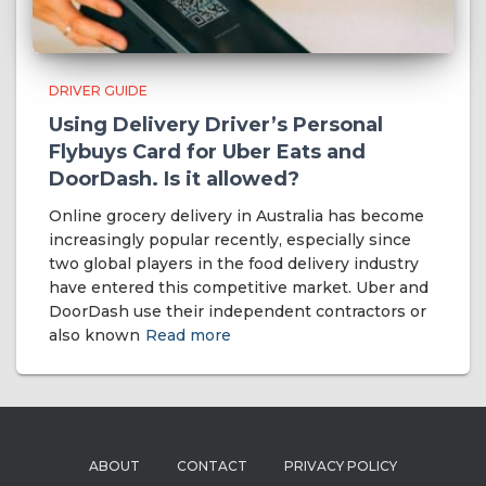
DRIVER GUIDE
Using Delivery Driver’s Personal
Flybuys Card for Uber Eats and
DoorDash. Is it allowed?
Online grocery delivery in Australia has become
increasingly popular recently, especially since
two global players in the food delivery industry
have entered this competitive market. Uber and
DoorDash use their independent contractors or
also known
Read more
ABOUT
CONTACT
PRIVACY POLICY