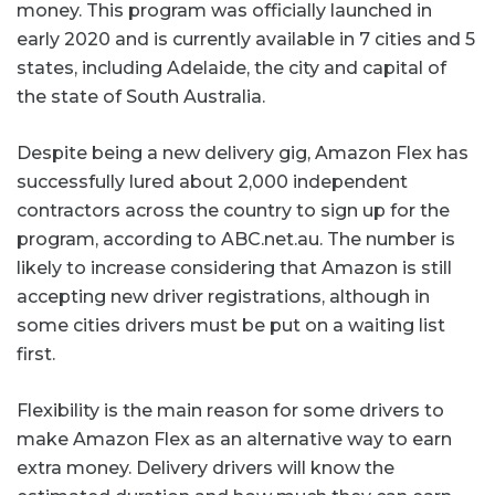
money. This program was officially launched in
early 2020 and is currently available in 7 cities and 5
states, including Adelaide, the city and capital of
the state of South Australia.
Despite being a new delivery gig, Amazon Flex has
successfully lured about 2,000 independent
contractors across the country to sign up for the
program, according to ABC.net.au. The number is
likely to increase considering that Amazon is still
accepting new driver registrations, although in
some cities drivers must be put on a waiting list
first.
Flexibility is the main reason for some drivers to
make Amazon Flex as an alternative way to earn
extra money. Delivery drivers will know the