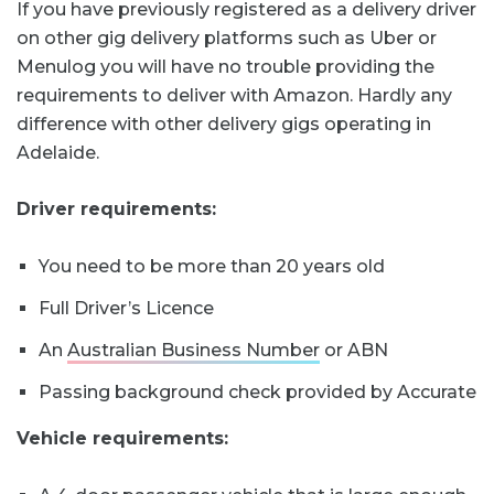
If you have previously registered as a delivery driver
on other gig delivery platforms such as Uber or
Menulog you will have no trouble providing the
requirements to deliver with Amazon. Hardly any
difference with other delivery gigs operating in
Adelaide.
Driver requirements:
You need to be more than 20 years old
Full Driver’s Licence
An
Australian Business Number
or ABN
Passing background check provided by Accurate
Vehicle requirements: