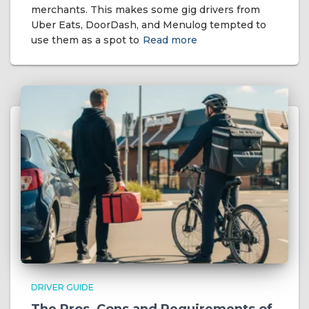
merchants. This makes some gig drivers from
Uber Eats, DoorDash, and Menulog tempted to
use them as a spot to
Read more
DRIVER GUIDE