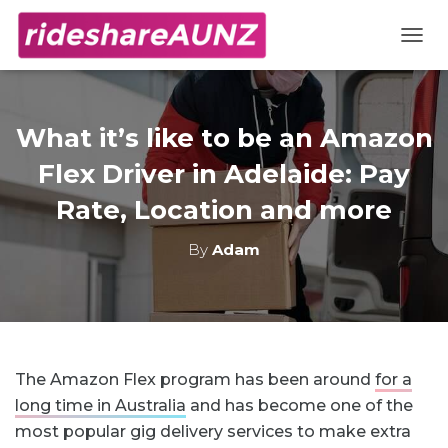
TOGG
What it’s like to be an Amazon
Flex Driver in Adelaide: Pay
Rate, Location and more
By
Adam
The Amazon Flex program has been around
for a
long time in Australia
and has become one of the
most popular gig delivery services to make extra