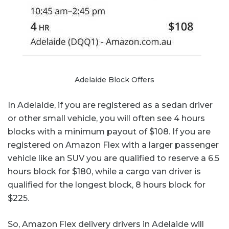
Adelaide Block Offers
In Adelaide, if you are registered as a sedan driver
or other small vehicle, you will often see 4 hours
blocks with a minimum payout of $108. If you are
registered on Amazon Flex with a larger passenger
vehicle like an SUV you are qualified to reserve a 6.5
hours block for $180, while a cargo van driver is
qualified for the longest block, 8 hours block for
$225.
So, Amazon Flex delivery drivers in Adelaide will