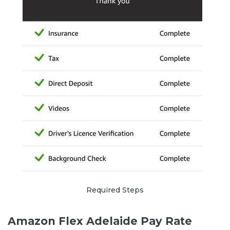
Required Steps
Amazon Flex Adelaide Pay Rate