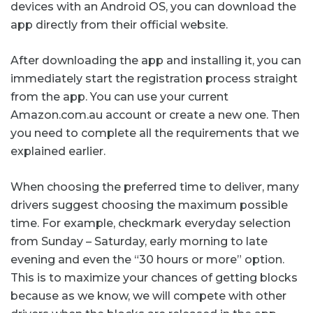
devices with an Android OS, you can download the
app directly from their official website.
After downloading the app and installing it, you can
immediately start the registration process straight
from the app. You can use your current
Amazon.com.au account or create a new one. Then
you need to complete all the requirements that we
explained earlier.
When choosing the preferred time to deliver, many
drivers suggest choosing the maximum possible
time. For example, checkmark everyday selection
from Sunday – Saturday, early morning to late
evening and even the “30 hours or more” option.
This is to maximize your chances of getting blocks
because as we know, we will compete with other