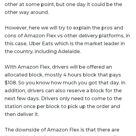
other at some point, but one day it could be the
other way around.
However, here we will try to explain the pros and
cons of Amazon Flex vs other delivery platforms, in
this case, Uber Eats which is the market leader in
the country, including Adelaide.
With Amazon Flex, drivers will be offered an
allocated block, mostly 4 hours block that pays
$108. So you know how much you got that day. In
addition, drivers can also reserve a block for the
next few days. Drivers only need to come to the
station once per block to pick up the order and
then deliver it.
The downside of Amazon Flex is that there are