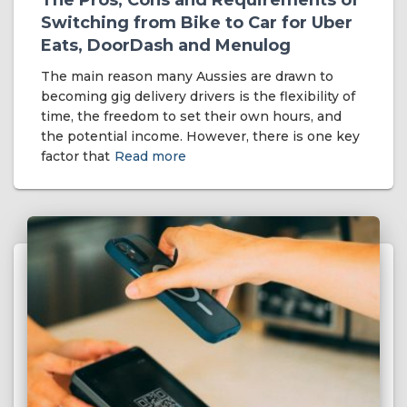
The Pros, Cons and Requirements of
Switching from Bike to Car for Uber
Eats, DoorDash and Menulog
The main reason many Aussies are drawn to
becoming gig delivery drivers is the flexibility of
time, the freedom to set their own hours, and
the potential income. However, there is one key
factor that
Read more