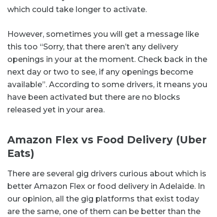
which could take longer to activate.
However, sometimes you will get a message like
this too “Sorry, that there aren’t any delivery
openings in your at the moment. Check back in the
next day or two to see, if any openings become
available”. According to some drivers, it means you
have been activated but there are no blocks
released yet in your area.
Amazon Flex vs Food Delivery (Uber
Eats)
There are several gig drivers curious about which is
better Amazon Flex or food delivery in Adelaide. In
our opinion, all the gig platforms that exist today
are the same, one of them can be better than the