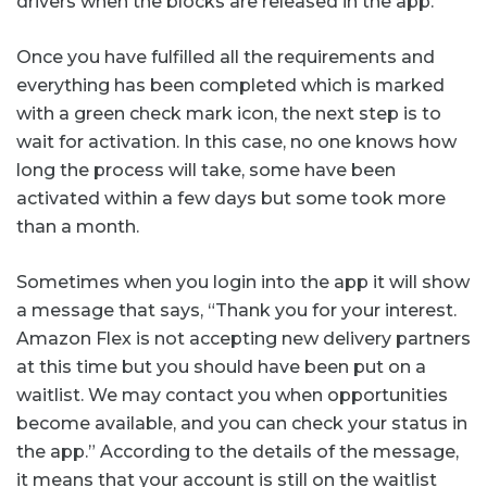
drivers when the blocks are released in the app.
Once you have fulfilled all the requirements and
everything has been completed which is marked
with a green check mark icon, the next step is to
wait for activation. In this case, no one knows how
long the process will take, some have been
activated within a few days but some took more
than a month.
Sometimes when you login into the app it will show
a message that says, “Thank you for your interest.
Amazon Flex is not accepting new delivery partners
at this time but you should have been put on a
waitlist. We may contact you when opportunities
become available, and you can check your status in
the app.” According to the details of the message,
it means that your account is still on the waitlist