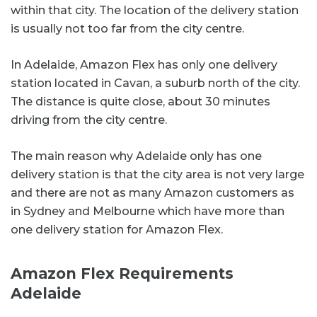
within that city. The location of the delivery station
is usually not too far from the city centre.
In Adelaide, Amazon Flex has only one delivery
station located in Cavan, a suburb north of the city.
The distance is quite close, about 30 minutes
driving from the city centre.
The main reason why Adelaide only has one
delivery station is that the city area is not very large
and there are not as many Amazon customers as
in Sydney and Melbourne which have more than
one delivery station for Amazon Flex.
Amazon Flex Requirements
Adelaide