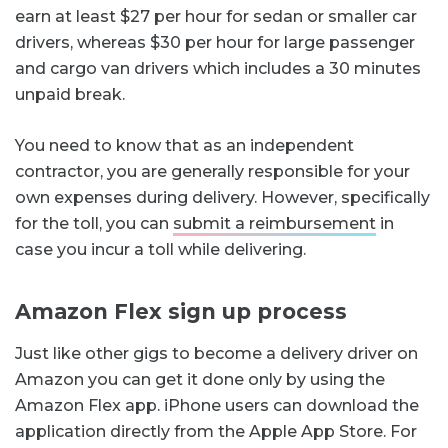
earn at least $27 per hour for sedan or smaller car
drivers, whereas $30 per hour for large passenger
and cargo van drivers which includes a 30 minutes
unpaid break.
You need to know that as an independent
contractor, you are generally responsible for your
own expenses during delivery. However, specifically
for the toll, you can
submit a reimbursement
in
case you incur a toll while delivering.
Amazon Flex sign up process
Just like other gigs to become a delivery driver on
Amazon you can get it done only by using the
Amazon Flex app. iPhone users can download the
application directly from the Apple App Store. For