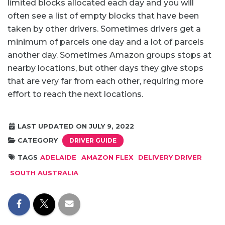
limited blocks allocated each day and you will
often see a list of empty blocks that have been
taken by other drivers. Sometimes drivers get a
minimum of parcels one day and a lot of parcels
another day. Sometimes Amazon groups stops at
nearby locations, but other days they give stops
that are very far from each other, requiring more
effort to reach the next locations.
LAST UPDATED ON JULY 9, 2022
CATEGORY
DRIVER GUIDE
TAGS
ADELAIDE
AMAZON FLEX
DELIVERY DRIVER
SOUTH AUSTRALIA