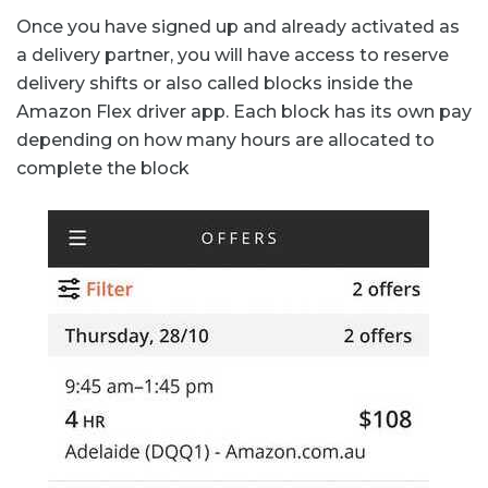
Once you have signed up and already activated as
a delivery partner, you will have access to reserve
delivery shifts or also called blocks inside the
Amazon Flex driver app. Each block has its own pay
depending on how many hours are allocated to
complete the block