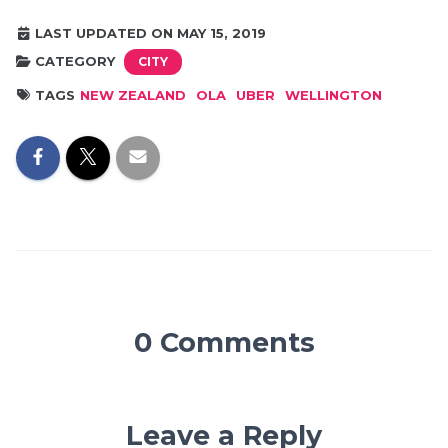
LAST UPDATED ON MAY 15, 2019
CATEGORY
CITY
TAGS
NEW ZEALAND
OLA
UBER
WELLINGTON
0 Comments
Leave a Reply