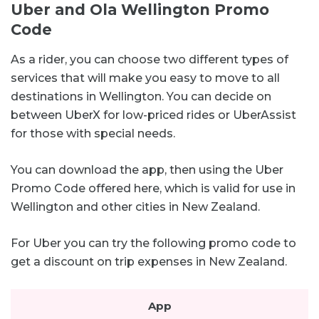
Uber and Ola Wellington Promo
Code
As a rider, you can choose two different types of
services that will make you easy to move to all
destinations in Wellington. You can decide on
between UberX for low-priced rides or UberAssist
for those with special needs.
You can download the app, then using the Uber
Promo Code offered here, which is valid for use in
Wellington and other cities in New Zealand.
For Uber you can try the following promo code to
get a discount on trip expenses in New Zealand.