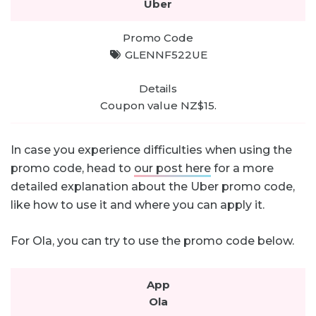
Uber
GLENNF522UE
Coupon value NZ$15.
In case you experience difficulties when using the
promo code, head to
our post here
for a more
detailed explanation about the Uber promo code,
like how to use it and where you can apply it.
For Ola, you can try to use the promo code below.
Ola