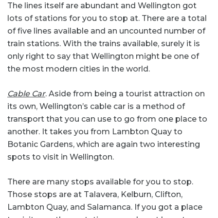
The lines itself are abundant and Wellington got
lots of stations for you to stop at. There are a total
of five lines available and an uncounted number of
train stations. With the trains available, surely it is
only right to say that Wellington might be one of
the most modern cities in the world.
Cable Car
. Aside from being a tourist attraction on
its own, Wellington’s cable car is a method of
transport that you can use to go from one place to
another. It takes you from Lambton Quay to
Botanic Gardens, which are again two interesting
spots to visit in Wellington.
There are many stops available for you to stop.
Those stops are at Talavera, Kelburn, Clifton,
Lambton Quay, and Salamanca. If you got a place