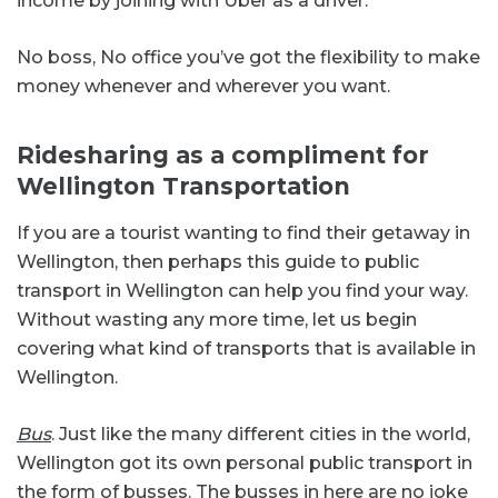
income by joining with Uber as a driver.
No boss, No office you’ve got the flexibility to make
money whenever and wherever you want.
Ridesharing as a compliment for
Wellington Transportation
If you are a tourist wanting to find their getaway in
Wellington, then perhaps this guide to public
transport in Wellington can help you find your way.
Without wasting any more time, let us begin
covering what kind of transports that is available in
Wellington.
Bus
. Just like the many different cities in the world,
Wellington got its own personal public transport in
the form of busses. The busses in here are no joke