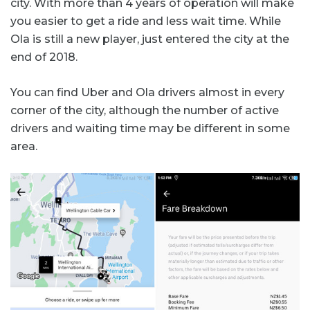
city. With more than 4 years of operation will make
you easier to get a ride and less wait time. While
Ola is still a new player, just entered the city at the
end of 2018.
You can find Uber and Ola drivers almost in every
corner of the city, although the number of active
drivers and waiting time may be different in some
area.