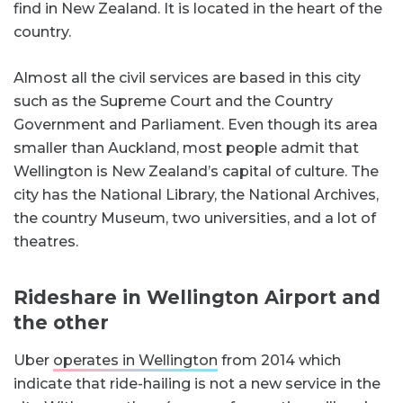
find in New Zealand. It is located in the heart of the
country.
Almost all the civil services are based in this city
such as the Supreme Court and the Country
Government and Parliament. Even though its area
smaller than Auckland, most people admit that
Wellington is New Zealand’s capital of culture. The
city has the National Library, the National Archives,
the country Museum, two universities, and a lot of
theatres.
Rideshare in Wellington Airport and
the other
Uber
operates in Wellington
from 2014 which
indicate that ride-hailing is not a new service in the