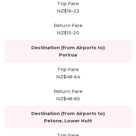
NZ$16-22
NZ$15-20
Porirua
NZ$48-64
NZ$48-65
Petone, Lower Hutt