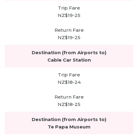
NZ$19-25
NZ$19-25
Cable Car Station
NZ$18-24
NZ$18-25
Te Papa Museum