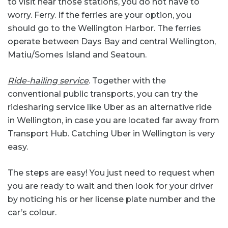
to visit near those stations, you do not have to
worry. Ferry. If the ferries are your option, you
should go to the Wellington Harbor. The ferries
operate between Days Bay and central Wellington,
Matiu/Somes Island and Seatoun.
Ride-hailing service
. Together with the
conventional public transports, you can try the
ridesharing service like Uber as an alternative ride
in Wellington, in case you are located far away from
Transport Hub. Catching Uber in Wellington is very
easy.
The steps are easy! You just need to request when
you are ready to wait and then look for your driver
by noticing his or her license plate number and the
car’s colour.