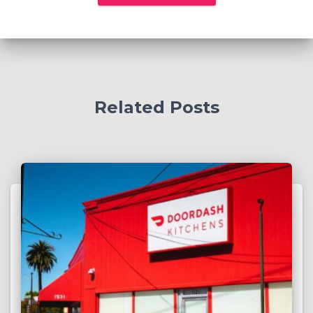
Related Posts