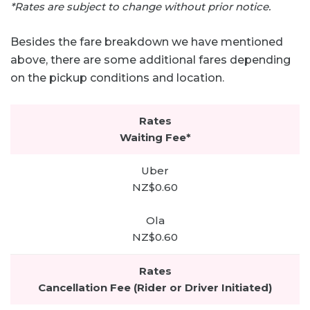
*Rates are subject to change without prior notice.
Besides the fare breakdown we have mentioned
above, there are some additional fares depending
on the pickup conditions and location.
Waiting Fee*
NZ$0.60
NZ$0.60
Cancellation Fee (Rider or Driver Initiated)