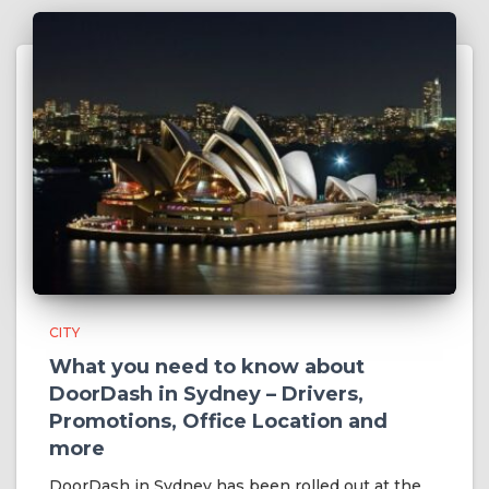
CITY
What you need to know about
DoorDash in Sydney – Drivers,
Promotions, Office Location and
more
DoorDash in Sydney has been rolled out at the