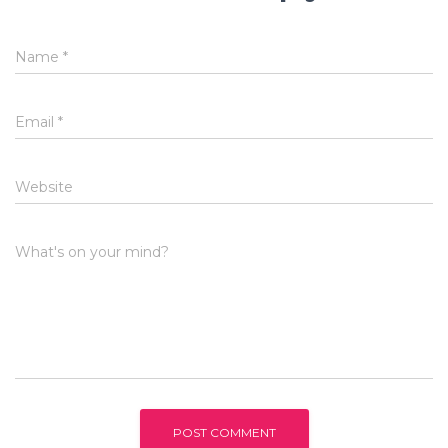
Name
*
Email
*
Website
What's on your mind?