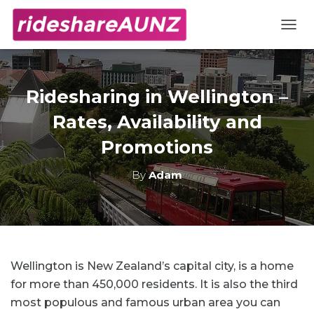
TOGG
Ridesharing in Wellington –
Rates, Availability and
Promotions
By
Adam
Wellington is New Zealand’s capital city, is a home
for more than 450,000 residents. It is also the third
most populous and famous urban area you can