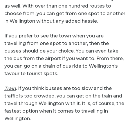
as well. With over than one hundred routes to
choose from, you can get from one spot to another
in Wellington without any added hassle.
If you prefer to see the town when you are
travelling from one spot to another, then the
busses should be your choice. You can even take
the bus from the airport if you want to. From there,
you can go on a chain of bus ride to Wellington’s
favourite tourist spots.
Train
. If you think busses are too slow and the
traffic is too crowded, you can get on the train and
travel through Wellington with it. It is, of course, the
fastest option when it comes to travelling in
Wellington.