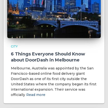
CITY
6 Things Everyone Should Know
about DoorDash in Melbourne
Melbourne, Australia was appointed by the San
Francisco-based online food delivery giant
DoorDash as one of its first city outside the
United States where the company began its first
international expansion. Their service was
officially
Read more