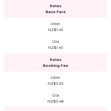
Base Fare
NZ$1.45
NZ$1.45
Booking Fee
NZ$0.55
NZ$0.48