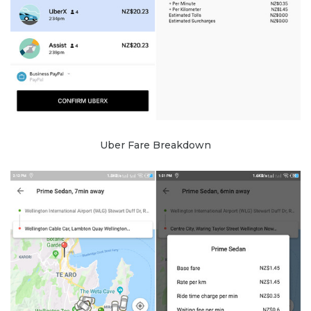
Uber Fare Breakdown