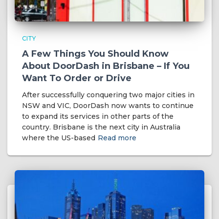
CITY
A Few Things You Should Know
About DoorDash in Brisbane – If You
Want To Order or Drive
After successfully conquering two major cities in
NSW and VIC, DoorDash now wants to continue
to expand its services in other parts of the
country. Brisbane is the next city in Australia
where the US-based
Read more