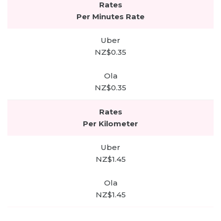
Per Minutes Rate
NZ$0.35
NZ$0.35
Per Kilometer
NZ$1.45
NZ$1.45