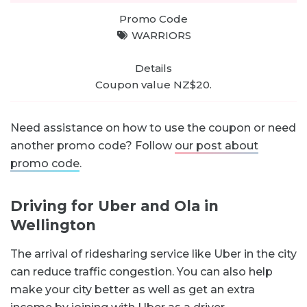
WARRIORS
Coupon value NZ$20.
Need assistance on how to use the coupon or need
another promo code? Follow
our post about
promo code
.
Driving for Uber and Ola in
Wellington
The arrival of ridesharing service like Uber in the city
can reduce traffic congestion. You can also help
make your city better as well as get an extra