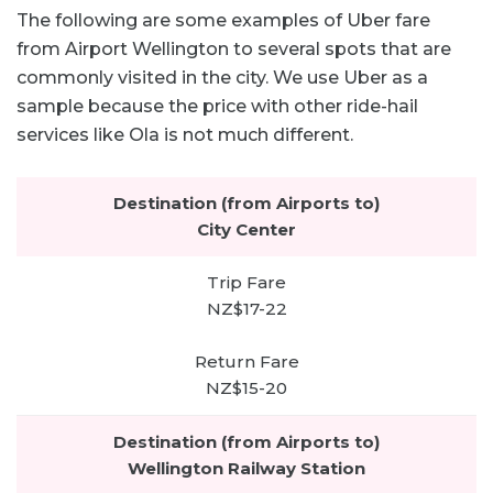
The following are some examples of Uber fare
from Airport Wellington to several spots that are
commonly visited in the city. We use Uber as a
sample because the price with other ride-hail
services like Ola is not much different.
City Center
NZ$17-22
NZ$15-20
Wellington Railway Station