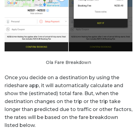
Ola Fare Breakdown
Once you decide on a destination by using the
rideshare app, it will automatically calculate and
show the (estimated) total fare. But, when the
destination changes on the trip or the trip take
longer than predicted due to traffic or other factors,
the rates will be based on the fare breakdown
listed below.