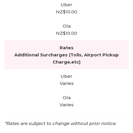
NZ$10.00
NZ$10.00
Additional Surcharges (Tolls, Airport Pickup
Charge,etc)
Varies
Varies
*Rates are subject to change without prior notice.