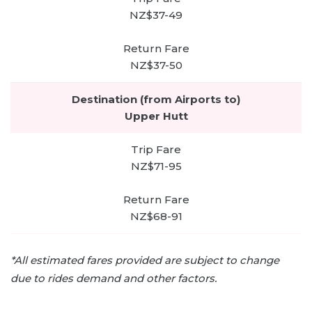
NZ$37-49
NZ$37-50
Upper Hutt
NZ$71-95
NZ$68-91
*All estimated fares provided are subject to change
due to rides demand and other factors.