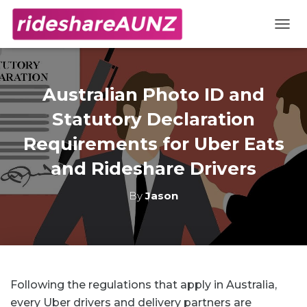
TOGG
Australian Photo ID and
Statutory Declaration
Requirements for Uber Eats
and Rideshare Drivers
By
Jason
Following the regulations that apply in Australia,
every Uber drivers and delivery partners are