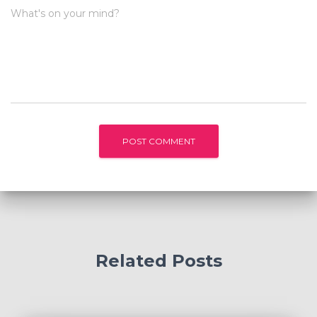
What's on your mind?
Related Posts