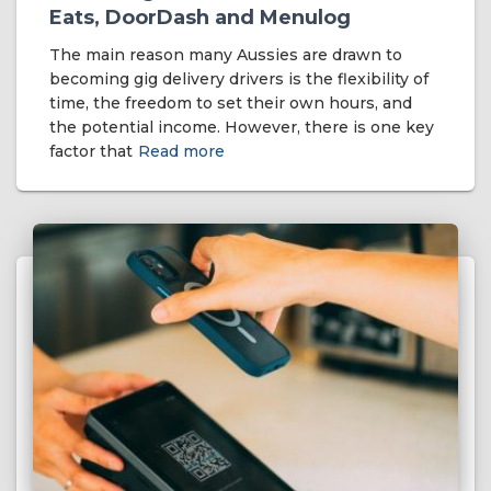
Eats, DoorDash and Menulog
The main reason many Aussies are drawn to
becoming gig delivery drivers is the flexibility of
time, the freedom to set their own hours, and
the potential income. However, there is one key
factor that
Read more