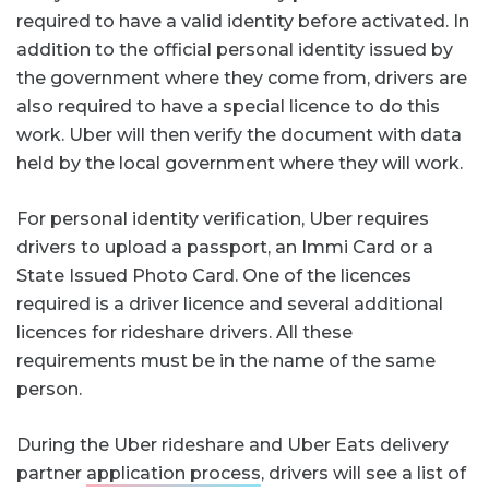
required to have a valid identity before activated. In
addition to the official personal identity issued by
the government where they come from, drivers are
also required to have a special licence to do this
work. Uber will then verify the document with data
held by the local government where they will work.
For personal identity verification, Uber requires
drivers to upload a passport, an Immi Card or a
State Issued Photo Card. One of the licences
required is a driver licence and several additional
licences for rideshare drivers. All these
requirements must be in the name of the same
person.
During the Uber rideshare and Uber Eats delivery
partner
application process
, drivers will see a list of