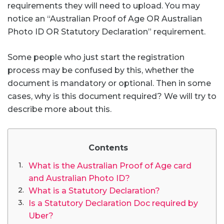
requirements they will need to upload. You may
notice an “Australian Proof of Age OR Australian
Photo ID OR Statutory Declaration” requirement.
Some people who just start the registration
process may be confused by this, whether the
document is mandatory or optional. Then in some
cases, why is this document required? We will try to
describe more about this.
Contents
What is the Australian Proof of Age card
and Australian Photo ID?
What is a Statutory Declaration?
Is a Statutory Declaration Doc required by
Uber?