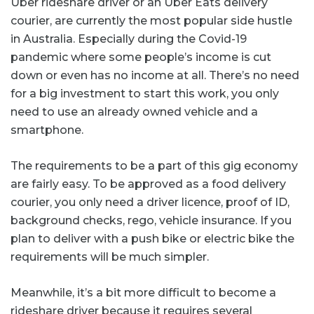
Uber rideshare driver or an Uber Eats delivery
courier, are currently the most popular side hustle
in Australia. Especially during the Covid-19
pandemic where some people’s income is cut
down or even has no income at all. There’s no need
for a big investment to start this work, you only
need to use an already owned vehicle and a
smartphone.
The requirements to be a part of this gig economy
are fairly easy. To be approved as a food delivery
courier, you only need a driver licence, proof of ID,
background checks, rego, vehicle insurance. If you
plan to deliver with a push bike or electric bike the
requirements will be much simpler.
Meanwhile, it’s a bit more difficult to become a
rideshare driver
because it requires several