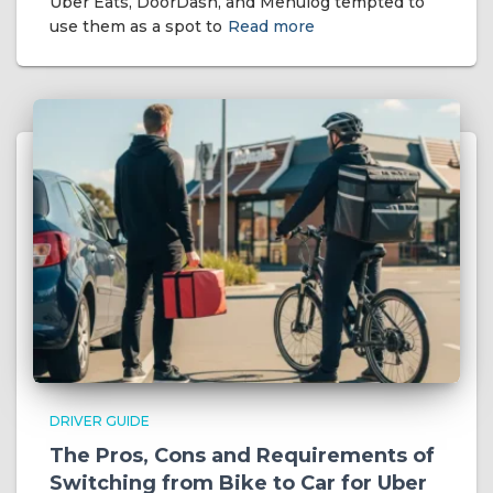
Uber Eats, DoorDash, and Menulog tempted to
use them as a spot to
Read more
DRIVER GUIDE
The Pros, Cons and Requirements of
Switching from Bike to Car for Uber