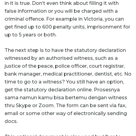
in it is true. Don’t even think about filling it with
false information or you will be charged with a
criminal offence. For example in Victoria, you can
get fined up to 600 penalty units, imprisonment for
up to 5 years or both.
The next step is to have the statutory declaration
witnessed by an authorised witness, such as a
justice of the peace, police officer, court registrar,
bank manager, medical practitioner, dentist, etc. No
time to go to a witness? You still have an option,
get the statutory declaration online. Prosesnya
sama namun kamu bisa bertemu dengan witness
thru Skype or Zoom. The form can be sent via fax,
email or some other way of electronically sending
docs.