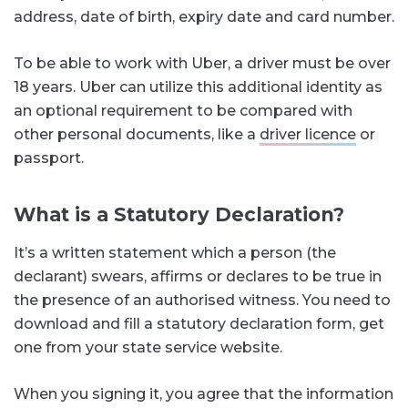
address, date of birth, expiry date and card number.
To be able to work with Uber, a driver must be over
18 years. Uber can utilize this additional identity as
an optional requirement to be compared with
other personal documents, like a
driver licence
or
passport.
What is a Statutory Declaration?
It’s a written statement which a person (the
declarant) swears, affirms or declares to be true in
the presence of an authorised witness. You need to
download and fill a statutory declaration form, get
one from your state service website.
When you signing it, you agree that the information