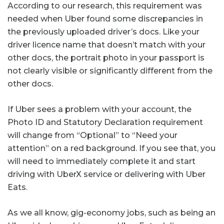
According to our research, this requirement was
needed when Uber found some discrepancies in
the previously uploaded driver’s docs. Like your
driver licence name that doesn’t match with your
other docs, the portrait photo in your passport is
not clearly visible or significantly different from the
other docs.
If Uber sees a problem with your account, the
Photo ID and Statutory Declaration requirement
will change from “Optional” to “Need your
attention” on a red background. If you see that, you
will need to immediately complete it and start
driving with UberX service or delivering with Uber
Eats.
As we all know, gig-economy jobs, such as being an