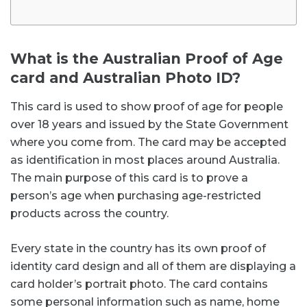
What is the Australian Proof of Age
card and Australian Photo ID?
This card is used to show proof of age for people
over 18 years and issued by the State Government
where you come from. The card may be accepted
as identification in most places around Australia.
The main purpose of this card is to prove a
person’s age when purchasing age-restricted
products across the country.
Every state in the country has its own proof of
identity card design and all of them are displaying a
card holder’s portrait photo. The card contains
some personal information such as name, home