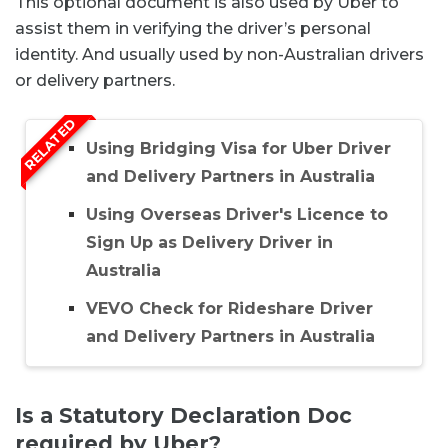
This optional document is also used by Uber to
assist them in verifying the driver’s personal
identity. And usually used by non-Australian drivers
or delivery partners.
RELATED
Using Bridging Visa for Uber Driver
and Delivery Partners in Australia
Using Overseas Driver's Licence to
Sign Up as Delivery Driver in
Australia
VEVO Check for Rideshare Driver
and Delivery Partners in Australia
Is a Statutory Declaration Doc
required by Uber?