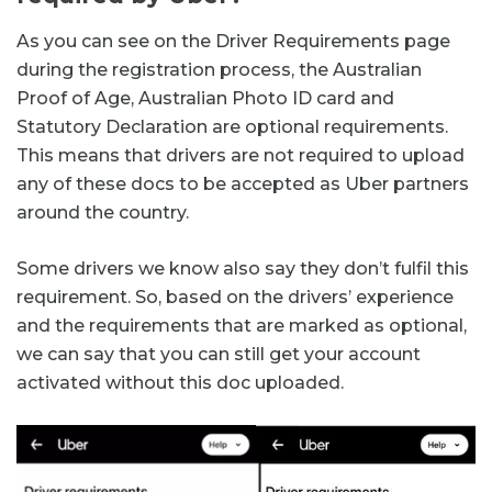
As you can see on the Driver Requirements page
during the registration process, the Australian
Proof of Age, Australian Photo ID card and
Statutory Declaration are optional requirements.
This means that drivers are not required to upload
any of these docs to be accepted as Uber partners
around the country.
Some drivers we know also say they don’t fulfil this
requirement. So, based on the drivers’ experience
and the requirements that are marked as optional,
we can say that you can still get your account
activated without this doc uploaded.