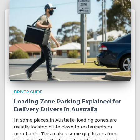
DRIVER GUIDE
Loading Zone Parking Explained for
Delivery Drivers in Australia
In some places in Australia, loading zones are
usually located quite close to restaurants or
merchants. This makes some gig drivers from