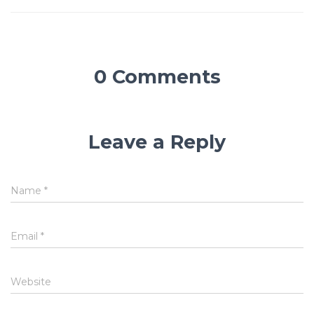
0 Comments
Leave a Reply
Name
*
Email
*
Website