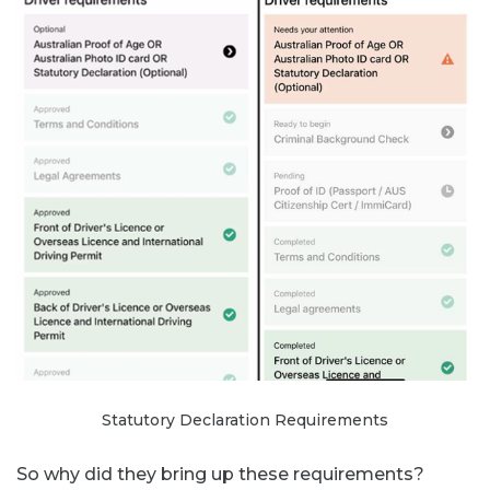
Statutory Declaration Requirements
So why did they bring up these requirements?