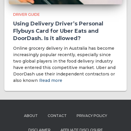
DRIVER GUIDE
Using Delivery Driver’s Personal
Flybuys Card for Uber Eats and
DoorDash. Is it allowed?
Online grocery delivery in Australia has become
increasingly popular recently, especially since
two global players in the food delivery industry
have entered this competitive market. Uber and
DoorDash use their independent contractors or
also known
Read more
ABOUT
CONTACT
PRIVACY POLICY
DISCLAIMER
AFFILIATE DISCLOSURE