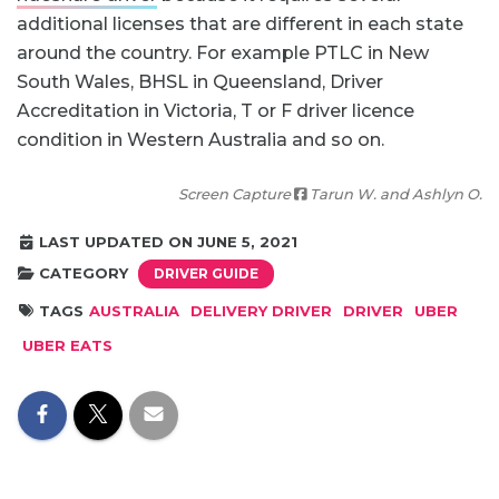
additional licenses that are different in each state
around the country. For example PTLC in New
South Wales, BHSL in Queensland, Driver
Accreditation in Victoria, T or F driver licence
condition in Western Australia and so on.
Screen Capture
Tarun W. and Ashlyn O.
LAST UPDATED ON JUNE 5, 2021
CATEGORY
DRIVER GUIDE
TAGS
AUSTRALIA
DELIVERY DRIVER
DRIVER
UBER
UBER EATS