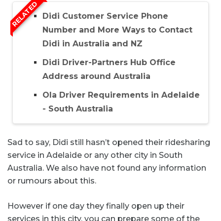
RELATED
Didi Customer Service Phone
Number and More Ways to Contact
Didi in Australia and NZ
Didi Driver-Partners Hub Office
Address around Australia
Ola Driver Requirements in Adelaide
- South Australia
Sad to say, Didi still hasn’t opened their ridesharing
service in Adelaide or any other city in South
Australia. We also have not found any information
or rumours about this.
However if one day they finally open up their
services in this city, you can prepare some of the