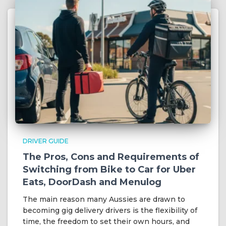
DRIVER GUIDE
The Pros, Cons and Requirements of
Switching from Bike to Car for Uber
Eats, DoorDash and Menulog
The main reason many Aussies are drawn to
becoming gig delivery drivers is the flexibility of
time, the freedom to set their own hours, and