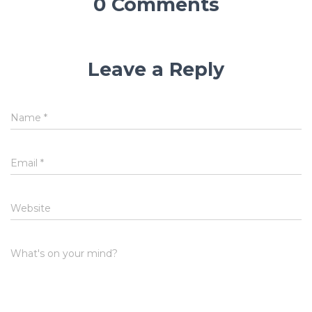
0 Comments
Leave a Reply
Name
*
Email
*
Website
What's on your mind?