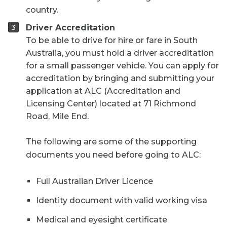
country.
Driver Accreditation
To be able to drive for hire or fare in South
Australia, you must hold a driver accreditation
for a small passenger vehicle. You can apply for
accreditation by bringing and submitting your
application at ALC (Accreditation and
Licensing Center) located at 71 Richmond
Road, Mile End.
The following are some of the supporting
documents you need before going to ALC:
Full Australian Driver Licence
Identity document with valid working visa
Medical and eyesight certificate