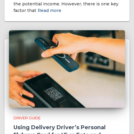
the potential income. However, there is one key
factor that
Read more
DRIVER GUIDE
Using Delivery Driver’s Personal