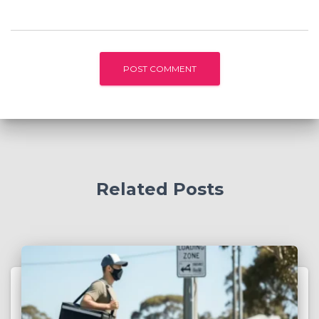
Related Posts