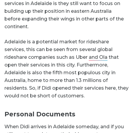
services in Adelaide is they still want to focus on
building up their position in eastern Australia
before expanding their wings in other parts of the
continent.
Adelaide is a potential market for rideshare
services, this can be seen from several global
rideshare companies such as Uber
and Ola
that
open their services in this city. Furthermore,
Adelaide is also the fifth most populous city in
Australia, home to more than 1.3 millions of
residents. So, if Didi opened their services here, they
would not be short of customers.
Personal Documents
When Didi arrives in Adelaide someday, and if you