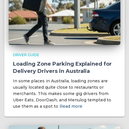
DRIVER GUIDE
Loading Zone Parking Explained for
Delivery Drivers in Australia
In some places in Australia, loading zones are
usually located quite close to restaurants or
merchants. This makes some gig drivers from
Uber Eats, DoorDash, and Menulog tempted to
use them as a spot to
Read more