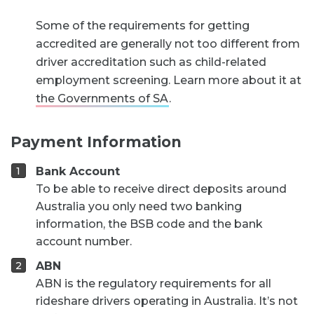
Some of the requirements for getting
accredited are generally not too different from
driver accreditation such as child-related
employment screening. Learn more about it at
the Governments of SA
.
Payment Information
Bank Account
To be able to receive direct deposits around
Australia you only need two banking
information, the BSB code and the bank
account number.
ABN
ABN is the regulatory requirements for all
rideshare drivers operating in Australia. It’s not