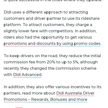
Didi uses a different approach to attracting
customers and driver-partner to use its rideshare
platform. To attract customers, they charge a
slightly lower fare with competitors. In addition,
riders also had the opportunity to get various
promotions and discounts by using promo codes
.
To keep drivers on the road, they reduce the initial
commission fee from 20% to up to 5%, although
recently they changed the commission scheme
with
Didi Advanced
.
In addition, they also offer various incentives to its
partners, read more about
Didi Australia Driver
Promotions – Rewards, Bonuses and more