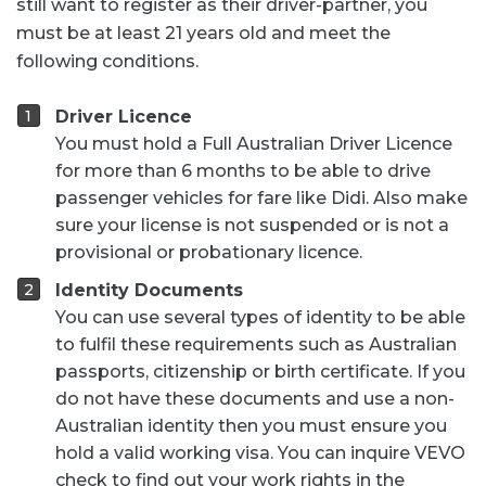
still want to register as their driver-partner, you
must be at least 21 years old and meet the
following conditions.
Driver Licence
You must hold a Full Australian Driver Licence
for more than 6 months to be able to drive
passenger vehicles for fare like Didi. Also make
sure your license is not suspended or is not a
provisional or probationary licence.
Identity Documents
You can use several types of identity to be able
to fulfil these requirements such as Australian
passports, citizenship or birth certificate. If you
do not have these documents and use a non-
Australian identity then you must ensure you
hold a valid working visa. You can inquire VEVO
check to find out your work rights in the