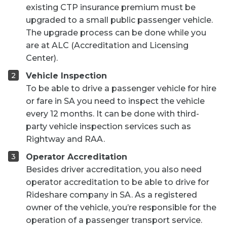
existing CTP insurance premium must be
upgraded to a small public passenger vehicle.
The upgrade process can be done while you
are at ALC (Accreditation and Licensing
Center).
Vehicle Inspection
To be able to drive a passenger vehicle for hire
or fare in SA you need to inspect the vehicle
every 12 months. It can be done with third-
party vehicle inspection services such as
Rightway and RAA.
Operator Accreditation
Besides driver accreditation, you also need
operator accreditation to be able to drive for
Rideshare company in SA. As a registered
owner of the vehicle, you’re responsible for the
operation of a passenger transport service.