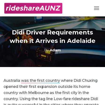
TOGG
Didi Driver Requirements
when it Arrives in Adelaide
By
Adam
Australia
was the first country
where Didi Chuxing
opened their first expansion outside its home
country with Melbourne as the first city in the
country. Using the tag line Low-fare rideshare Didi
is quite successful in the cities where they operate.