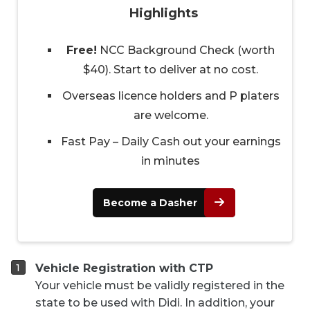
Highlights
Free!
NCC Background Check (worth
$40). Start to deliver at no cost.
Overseas licence holders and P platers
are welcome.
Fast Pay – Daily Cash out your earnings
in minutes
Become a Dasher
Vehicle Registration with CTP
Your vehicle must be validly registered in the
state to be used with Didi. In addition, your