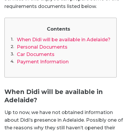
requirements documents listed below.
Contents
When Didi will be available in Adelaide?
Personal Documents
Car Documents
Payment Information
When Didi will be available in
Adelaide?
Up to now, we have not obtained information
about Didi’s presence in Adelaide. Possibly one of
the reasons why they still haven’t opened their