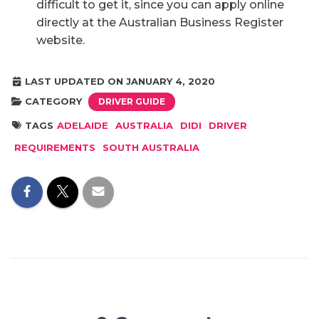
difficult to get it, since you can apply online
directly at the Australian Business Register
website.
LAST UPDATED ON JANUARY 4, 2020
CATEGORY
DRIVER GUIDE
TAGS
ADELAIDE
AUSTRALIA
DIDI
DRIVER
REQUIREMENTS
SOUTH AUSTRALIA