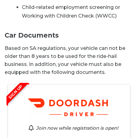
Child-related employment screening or
Working with Children Check (WWCC)
Car Documents
Based on SA regulations, your vehicle can not be
older than 8 years to be used for the ride-hail
business. In addition, your vehicle must also be
equipped with the following documents.
SIGN UP
Join now while registration is open!